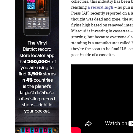
collectors, this industry has been 
reaching
a record high
– no pun i
Press (AP) recently reported on a l
thought was dead and gone: the au
flying high based on renewed inter
Missouri is investing in cassettes –
growing, but because everyone else
standing is a manufacturer called
they’re the soon-to-be final U.S. 
goes inside of a cassette.