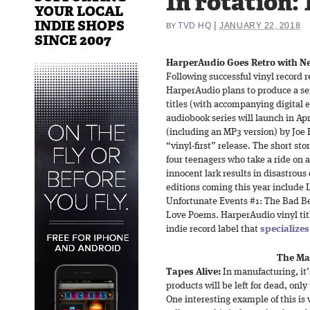
In rotation: 
YOUR LOCAL
INDIE SHOPS
|
TVD HQ
JANUARY 22, 2018
BY
SINCE 2007
HarperAudio Goes Retro with Ne
Following successful vinyl record 
HarperAudio plans to produce a se
titles (with accompanying digital e
audiobook series will launch in Ap
(including an MP3 version) by Joe Hi
“vinyl-first” release. The short sto
four teenagers who take a ride on 
innocent lark results in disastrous
editions coming this year include 
Unfortunate Events #1: The Bad Be
Love Poems. HarperAudio vinyl titl
indie record label that
specializes
The Ma
Tapes Alive:
In manufacturing, it’
products will be left for dead, only
One interesting example of this is v