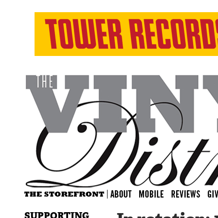
SUPPORTING