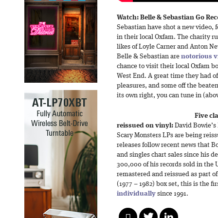
Watch: Belle & Sebastian Go Re
Sebastian have shot a new video, 
in their local Oxfam. The charity ru
likes of Loyle Carner and Anton Ne
Belle & Sebastian are
notorious v
chance to visit their local Oxfam 
West End. A great time they had of 
pleasures, and some off the beaten
its own right, you can tune in (abo
Five cl
reissued on vinyl:
David Bowie’s 
Scary Monsters LPs are being reiss
releases follow recent news that B
and singles chart sales since his d
300,000 of his records sold in th
remastered and reissued as part o
(1977 – 1982) box set, this is the f
individually
since 1991.