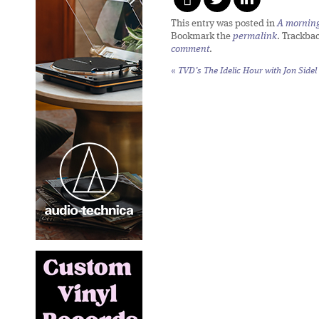
This entry was posted in
A morning 
Bookmark the
permalink
. Trackba
comment
.
«
TVD’s The Idelic Hour with Jon Sidel