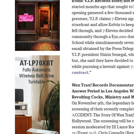
iconic V.I.P. Records store; not
started months ago that sought to 
opening garnered a few thousand si
pressure, V.I.P. claims 7-Eleven a
storefront and allow Kelvin to keep
fell through, and 7-Eleven decided
community through a $50,000 dona
School while simultaneously severin
email obtained by the Press-Teleg
V.I.P. president Shirin Senegal, w
but, she said they have decided t
while pursuing a lawsuit against 7-
contract
.”
Wax Trax! Records Documentar
Answer Period in Los Angeles Wi
Revolting Cocks, Ministry and My
On November 9th, the legendary lab
screening of their recently comp
ΛCCIDENT: The Story Of Wax Trax!
Hollywood. The screening will be
session moderated by DJ Lance Ro
23 (Front 242), Chris Connelly (Rev