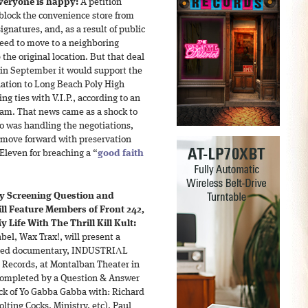
 everyone is happy:
A petition
block the convenience store from
gnatures, and, as a result of public
greed to move to a neighboring
 the original location. But that deal
 in September it would support the
tion to Long Beach Poly High
g ties with V.I.P., according to an
ram. That news came as a shock to
ho was handling the negotiations,
o move forward with preservation
Eleven for breaching a “
good faith
y Screening Question and
ll Feature Members of Front 242,
 Life With The Thrill Kill Kult:
el, Wax Trax!, will present a
leted documentary, INDUSTRIΛL
 Records, at Montalban Theater in
 completed by a Question & Answer
ck of Yo Gabba Gabba with: Richard
olting Cocks, Ministry, etc), Paul