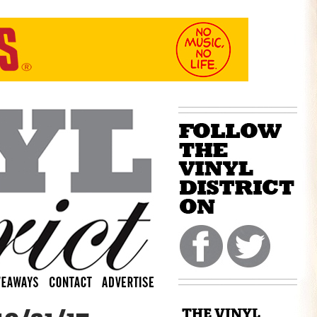
THE VINYL