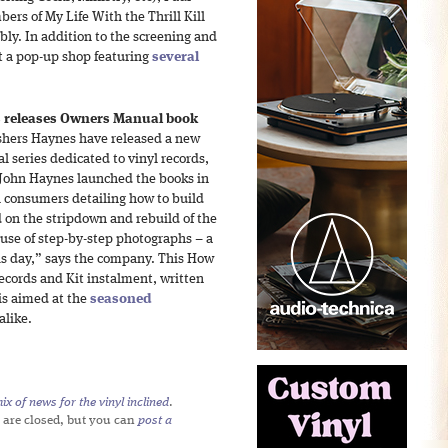
ers of My Life With the Thrill Kill
y. In addition to the screening and
t a pop-up shop featuring
several
 releases Owners Manual book
shers Haynes have released a new
l series dedicated to vinyl records,
 John Haynes launched the books in
l consumers detailing how to build
 on the stripdown and rebuild of the
 use of step-by-step photographs – a
is day,” says the company. This How
ecords and Kit instalment, written
 is aimed at the
seasoned
alike.
x of news for the vinyl inclined
.
 are closed, but you can
post a