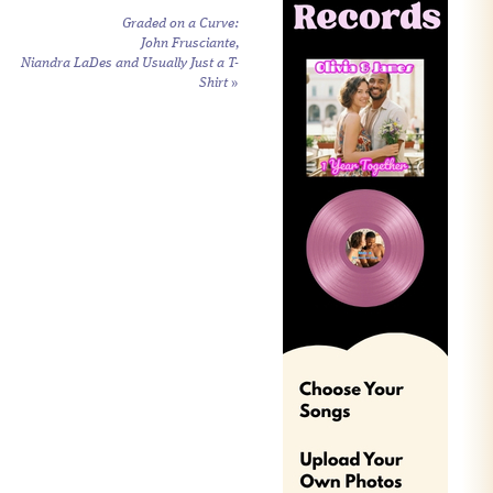
Graded on a Curve:
John Frusciante,
Niandra LaDes and Usually Just a T-
Shirt
»