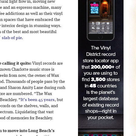
atural light flow in, moving new
able and an espresso machine, many
ee addictions as well as their vinyl
 in spaces that have embraced the
 interior design in stunning ways.
 of the best and most beautiful
 slab of pie
.
calling it quits:
Vinyl records are
nown Charlotte music store is
weeks from now, the owner of Wax
od. Thousands of people pass by the
d and Sharon Amity Lane during rush
store are numbered. “The Wax
Beachley. “
It’s been 45 years
, but
records on the shelves, walls, and
pectrum. Liquidating that vast
lood of memories for Beachley.
n to move into Long Beach’s