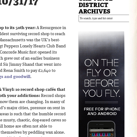
10/31/17
DISTRICT
ARCHIVES
p to its 50th year:
A Resurgence in
ldest surviving record shop to reach
 Massachusetts was the UK’s best-
 Sgt Peppers Lonely Hearts Club Band
Concorde Music first opened its
th grew out of an earlier business
d Sir Jimmy Shand that went into
d Rena Smith to pay £2,640 to
ngs and goodwill
.
& Vinyl: 10 record shop cafés that
oth your addictions:
Record shops
know them are changing. In many of
d’s major cities, pressure on rent in
areas is such that the humble record
e musty, chaotic, dog-eared caves so
ll home are often not able to
 themselves by peddling wax alone.