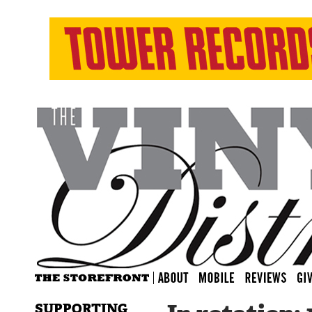
SUPPORTING