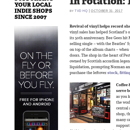
In rotation: 
YOUR LOCAL
INDIE SHOPS
|
TVD HQ
OCTOBER 31, 2017
BY
SINCE 2007
Revival of vinyl helps record sho
vinyl sales has helped Scotland’s o
its 50th anniversary. Bee Gees hit
selling single – with the Beatles’
on top of the album charts – when 
doors. The shop in the heart of Per
owned by Scottish accordion legen
liquidation, prompting Norman an
purchase the leftover
stock, fitti
Coffee 
serve b
as you 
the worl
central 
shop, th
many ca
support