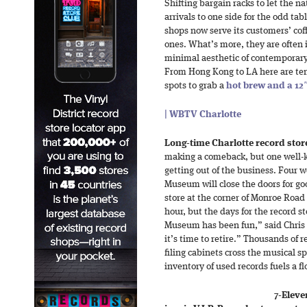
Shifting bargain racks to let the n
arrivals to one side for the odd t
shops now serve its customers’ coff
ones. What’s more, they are often
minimal aesthetic of contemporary
From Hong Kong to LA here are ten
spots to grab a
hot brew and a 12″
| WBTV Charlotte
Long-time Charlotte record store 
making a comeback, but one well-k
getting out of the business. Four 
Museum will close the doors for go
store at the corner of Monroe Roa
hour, but the days for the record 
Museum has been fun,” said Chris 
it’s time to retire.” Thousands of 
filing cabinets cross the musical s
inventory of used records fuels a f
7-Eleve