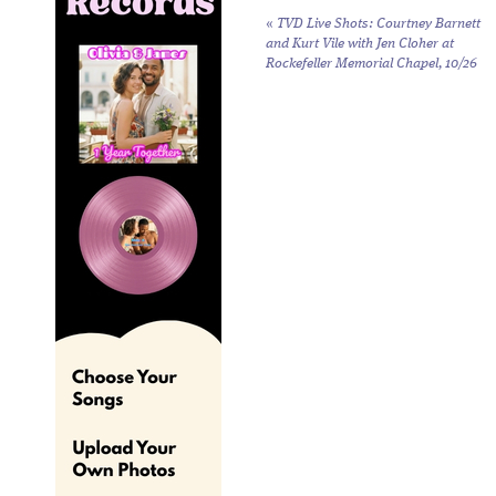
«
TVD Live Shots: Courtney Barnett
and Kurt Vile with Jen Cloher at
Rockefeller Memorial Chapel, 10/26