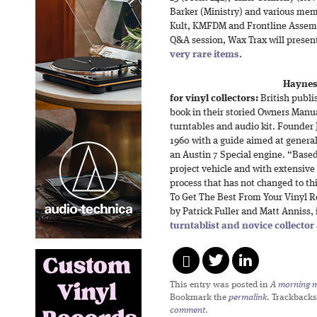
Barker (Ministry) and various memb
Kult, KMFDM and Frontline Assembl
Q&A session, Wax Trax will presen
very rare items
.
Haynes
for vinyl collectors:
British publi
book in their storied Owners Manua
turntables and audio kit. Founder
1960 with a guide aimed at genera
an Austin 7 Special engine. “Based
project vehicle and with extensive
process that has not changed to th
To Get The Best From Your Vinyl R
by Patrick Fuller and Matt Anniss,
turntablist and novice collector
This entry was posted in
A morning mi
Bookmark the
permalink
. Trackbacks
comment
.