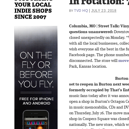
In rotation:
YOUR LOCAL
INDIE SHOPS
|
TVD HQ
JULY 23, 2018
BY
SINCE 2007
Columbia, MO
|
Street Talk: Vin
questions unanswered:
Downtown
closed unexpectedly on Monday. “
with all the local businesses, col
wish everyone all the best in the fu
Facebook page. The phone number l
disconnected. The store will
move 
Park, Kansas location.
Burton
set to reopen in Burton next week
formerly occupied by That’s En
music fans today after it was anno
open a shop in Burton’s Octagon Ce
in music memorabilia, CDs and DVD
on Thursday, July 26. The move mar
shop in Coopers Square was closed 
nationally. The new store, which wi