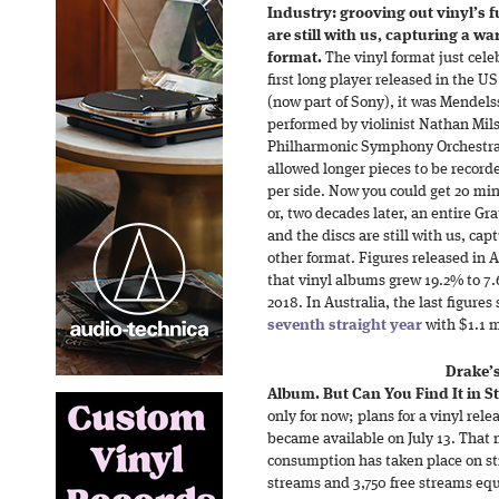
Industry: grooving out vinyl’s f
are still with us, capturing a 
format.
The vinyl format just cele
first long player released in the 
(now part of Sony), it was Mendels
performed by violinist Nathan Mil
Philharmonic Symphony Orchestra. 
allowed longer pieces to be record
per side. Now you could get 20 minu
or, two decades later, an entire Gra
and the discs are still with us, c
other format. Figures released in
that vinyl albums grew 19.2% to 7.6 
2018. In Australia, the last figure
seventh straight year
with $1.1 m
Drake’s
Album. But Can You Find It in S
only for now; plans for a vinyl re
became available on July 13. That 
consumption has taken place on st
streams and 3,750 free streams eq