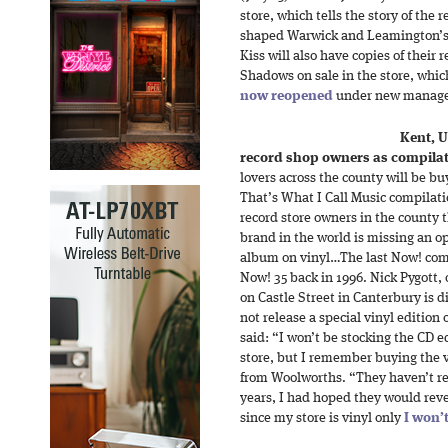
store, which tells the story of the
shaped Warwick and Leamington’s 
Kiss will also have copies of thei
Shadows on sale in the store, which
now reopened
under new manag
Kent, 
record shop owners as compilat
lovers across the county will be bu
That’s What I Call Music compilatio
record store owners in the county 
brand in the world is missing an o
album on vinyl…The last Now! comp
Now! 35 back in 1996. Nick Pygott,
on Castle Street in Canterbury is d
not release a special vinyl edition 
said: “I won’t be stocking the CD ed
store, but I remember buying the ve
from Woolworths. “They haven’t re
years, I had hoped they would rever
since my store is vinyl only
I won’t