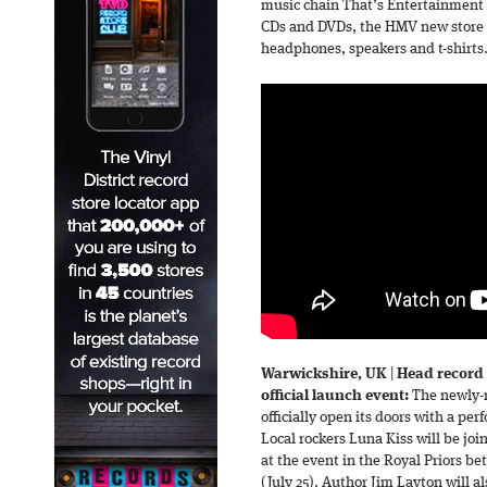
music chain That’s Entertainment c
CDs and DVDs, the HMV new store
headphones, speakers and t-shirts
Warwickshire, UK
|
Head record 
official launch event:
The newly-r
officially open its doors with a p
Local rockers Luna Kiss will be jo
at the event in the Royal Priors
(July 25). Author Jim Layton will a