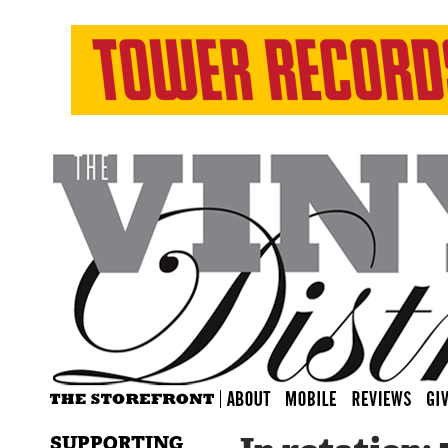
SUPPORTING