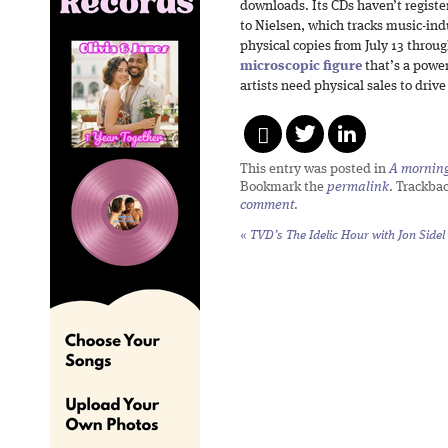
downloads. Its CDs haven’t registe
to Nielsen, which tracks music-ind
physical copies from July 13 throug
microscopic figure
that’s a power
artists need physical sales to drive
This entry was posted in
A morning 
Bookmark the
permalink
. Trackba
comment
.
«
TVD’s The Idelic Hour with Jon Sidel