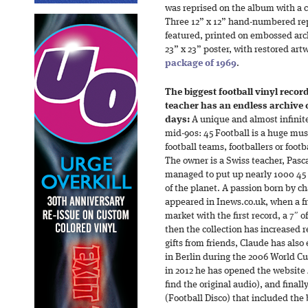
was reprised on the album with a c
Three 12” x 12” hand-numbered rep
featured, printed on embossed archi
23” x 23” poster, with restored ar
package of 1969
.
The biggest football vinyl record
teacher has an endless archive
days:
A unique and almost infinite
mid-90s: 45 Football is a huge musi
football teams, footballers or footb
The owner is a Swiss teacher, Pasc
managed to put up nearly 1000 45 r
of the planet. A passion born by cha
appeared in Inews.co.uk, when a fr
market with the first record, a 7″ o
then the collection has increased 
gifts from friends, Claude has also
in Berlin during the 2006 World Cu
in 2012 he has opened the website
find the original audio), and final
(Football Disco) that included the 