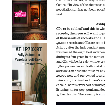
the owners but ‘regrettably’ it was
Coates. “In view of the shortness o
negotiations, it has not been poss
said.
Ashby
CDs to be sold off and this is whe
records, then you will want to pu
of thousands of records and CDs 
40,000 records and CDs are set to b
Ashby , after the independent musi
was named the eight best indepen
during its four years in the marke
and CDs will be for sale, with ever
1980s pop and even death metal on 
auction is an absolute must for an
40,000 new and pre-owned records 
12ins and 7ins vinyl and there’s al
each. “There’s every sort of music 
listening, 1980s pop, punk and dea
37 Beatles LPs. There really is
som