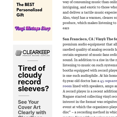
way of consuming music than onli
intriguing, and exotic to those wh
and deliver a tactile music experie
Also, vinyl has a warmer, clearer 
produce, which makes listening to
ears
San Francisco, CA
|
Vinyl: The fo
premium audio equipment that allow
rarefied quality of analog records
certain segment of music fans redis
sound. In addition to a rise in th
listening to music on such systems 
booths equipped with record playe
is one such audiophile. At his home
65-year-old doctor has a
45-square
room
lined with speakers, amps a
A record player is a recent addition
Nagase started collecting vinyl re
interest in the format was reignite
event at which the organizers play
disc” – a recording method in whic