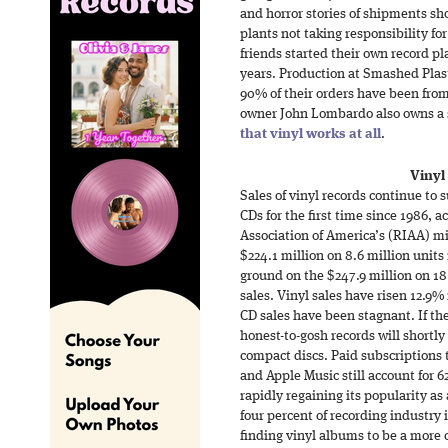
and horror stories of shipments s
plants not taking responsibility fo
friends started their own record pla
years. Production at Smashed Plas
90% of their orders have been from
owner John Lombardo also owns a s
that vinyl works at all
.
Vinyl
Sales of vinyl records continue to s
CDs for the first time since 1986, 
Association of America’s (RIAA) m
$224.1 million on 8.6 million units i
ground on the $247.9 million on 18
sales. Vinyl sales have risen 12.9% 
CD sales have been stagnant. If th
honest-to-gosh records will short
compact discs. Paid subscriptions 
and Apple Music still account for 6
rapidly regaining its popularity as
four percent of recording industry
finding vinyl albums to be a more