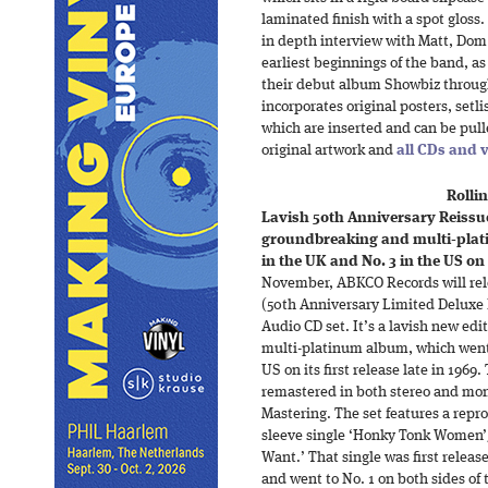
laminated finish with a spot gloss
in depth interview with Matt, Dom 
earliest beginnings of the band, as
their debut album Showbiz throug
incorporates original posters, setl
which are inserted and can be pull
original artwork and
all CDs and 
Rollin
Lavish 50th Anniversary Reissue:
groundbreaking and multi-plat
in the UK and No. 3 in the US on i
November, ABKCO Records will rele
(50th Anniversary Limited Deluxe 
Audio CD set. It’s a lavish new ed
multi-platinum album, which went 
US on its first release late in 1969
remastered in both stereo and mo
Mastering. The set features a repr
sleeve single ‘Honky Tonk Women’
Want.’ That single was first releas
and went to No. 1 on both sides of