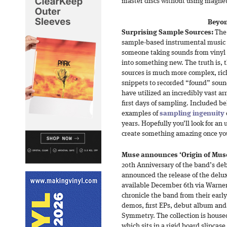
master discs without using magnet
Beyon
Surprising Sample Sources:
The 
sample-based instrumental music h
someone taking sounds from vinyl 
into something new. The truth is, 
sources is much more complex, ric
snippets to recorded “found” soun
have utilized an incredibly vast ar
first days of sampling. Included b
examples of
sampling ingenuity
years. Hopefully you’ll look for a
create something amazing once you
Muse announces ‘Origin of Muse
20th Anniversary of the band’s d
announced the release of the delux
available December 6th via Warner 
chronicle the band from their early
demos, first EPs, debut album and
Symmetry. The collection is house
which sits in a rigid board slipcas