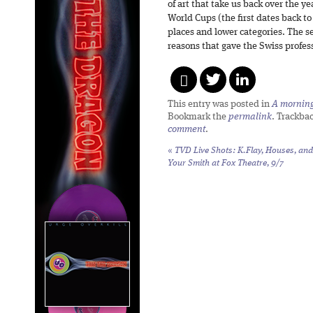
of art that take us back over the yea
World Cups (the first dates back to
places and lower categories. The se
reasons that gave the Swiss profes
This entry was posted in
A morning 
Bookmark the
permalink
. Trackba
comment
.
«
TVD Live Shots: K.Flay, Houses, and
Your Smith at Fox Theatre, 9/7