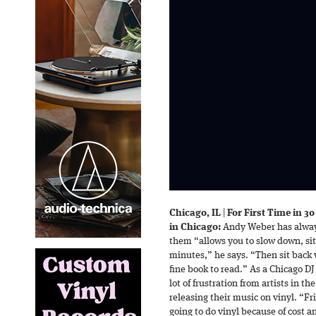
Chicago, IL
|
For First Time in 3
in Chicago:
Andy Weber has always
them “allows you to slow down, sit 
minutes,” he says. “Then sit back wi
fine book to read.” As a Chicago D
lot of frustration from artists in t
releasing their music on vinyl. “F
going to do vinyl because of cost 