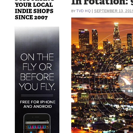
In rotation: 
YOUR LOCAL
INDIE SHOPS
|
TVD HQ
SEPTEMBER 13, 201
BY
SINCE 2007