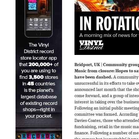
Bridport, UK
|
Community group 
Music from closure: Hopes to s
have been dashed.
A community g
unsuccessful in its efforts to take 
announced last month that the shop
come forward, and a group of inter
interest in taking over the busines
Following an initial public meetin
committee was formed. According t
Davies-Coates, those who attende
fundraising, retail in the music m
finance. Following a number of mee