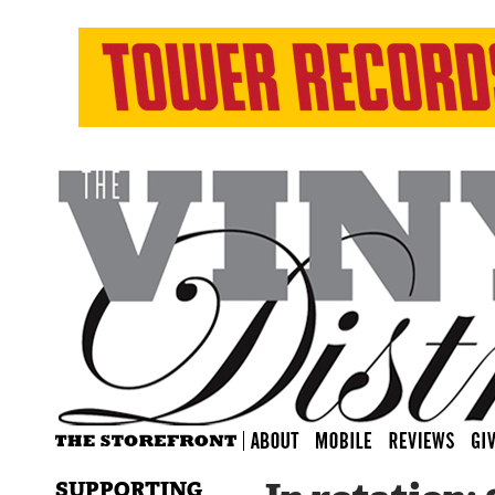
SUPPORTING