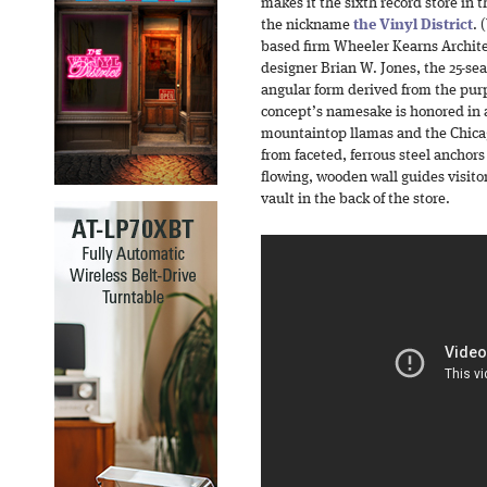
makes it the sixth record store in
the nickname
the Vinyl District
. 
based firm Wheeler Kearns Archite
designer Brian W. Jones, the 25-sea
angular form derived from the pur
concept’s namesake is honored in 
mountaintop llamas and the Chicag
from faceted, ferrous steel anchors
flowing, wooden wall guides visito
vault in the back of the store.