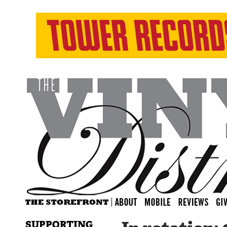
SUPPORTING