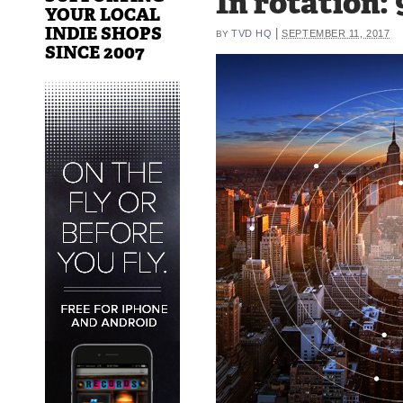
In rotation: 
YOUR LOCAL
INDIE SHOPS
|
TVD HQ
SEPTEMBER 11, 2017
BY
SINCE 2007