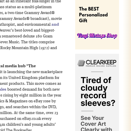
art as an itinerant folk-singer in the
ass status as a multi-platinum
ucer, a two-time Grammy Award®
e Grammy Awards® broadcast), movie
lanthropist, and environmental
and
Denver’s best-loved and biggest-
in remastered deluxe 180 Gram
Fever Music. The titles comprise
 Rocky Mountain High (1972) and
cal media hub “The
it is launching the new marketplace
n its United Kingdom platform for
nment products. This move comes as
ales
boosted demand for both new
 rising by eight million in the year
mics & Magazines on eBay rose by
ago, and searches within the DVD,
million. At the same time, over 23
urchased on eBay.co.uk every
.4m children’s and young adults’
ld The Bookseller.