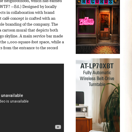
 the neighborhood, which has earned
(WTF? —Ed.) Designed by locally
cts in collaboration with brand
t café concept is crafted with an
ple branding of the company. The
a cartoon mural that depicts both
o skyline. A main service bar made
 the 1,000-square-foot space, while a
rs from the entrance to the record