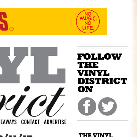
THE VINYL