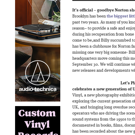
It’s official – goodbye Norton s
Brooklyn has been
the biggest lit
past two years. As many of you kn
reason– to provide a safe and enjoy
during his recuperation from bone
come to be,and Billy succumbed to
has been a clubhouse for Norton fa
missing one very big someone- Bil
headquarters move coming this mont
September 30. We will continue wi
new releases and developments wit
Let’s P
celebrates a new generation of
Vinyl, a new photography exhibitio
exploring the current generation o
UK, and bringing long overdue rec
operators who are driving the scen
sound systems from the 1950s to t
documented in books, films, docume
has been recorded about the new g