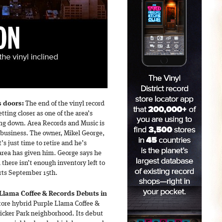
s doors:
The end of the vinyl record
etting closer as one of the area’s
sing down. Area Records and Music is
n business. The owner, Mikel George,
t’s just time to retire and he’s
area has given him. George says he
 there isn’t enough inventory left to
arts September 15th.
Llama Coffee & Records Debuts in
tore hybrid Purple Llama Coffee &
icker Park neighborhood. Its debut