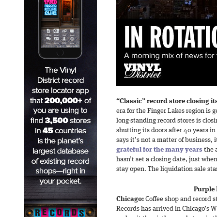
“Classic” record store closing it
era for the Finger Lakes region is g
long-standing record stores is clo
shutting its doors after 40 years i
says it’s not a matter of business, i
grateful for the many years
the 
hasn’t set a closing date, just when
stay open. The liquidation sale st
Purple 
Chicago:
Coffee shop and record s
Records has arrived in Chicago’s W