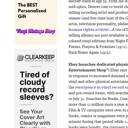
aircraft crash at age 53. From his st
mid-1960s, Denver rose to world cl
selling recording artist and prod
winner (and five-time host of th
actor, television personality, phi
human rights activist
…A trio of 
selling albums are now available 
colored-vinyl editions from Night 
Poems, Prayers & Promises (1971),
Back Home Again (1974).
Ebay launches dedicated physi
Entertainment Shop”:
Ebay says 
in response to increased demand o
vinyl and other physical entertai
the
resurgence in vinyl record s
and pre-owned items, with searches
to July 31. Searches for Books, Co
more than 12 million since a year 
Film & TV categories were over 65 
books, comics or magazines were p
minute during that period while 1
books were bought, the company to