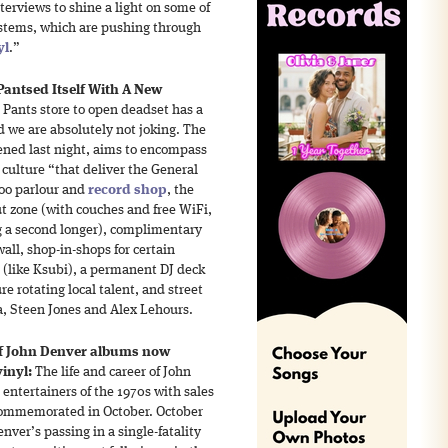
terviews to shine a light on some of
stems, which are pushing through
yl
.”
Pantsed Itself With A New
 Pants store to open deadset has a
d we are absolutely not joking. The
ened last night, aims to encompass
 culture “that deliver the General
ttoo parlour and
record shop
, the
ut zone (with couches and free WiFi,
g a second longer), complimentary
all, shop-in-shops for certain
 (like Ksubi), a permanent DJ deck
ure rotating local talent, and street
a, Steen Jones and Alex Lehours.
of John Denver albums now
inyl:
The life and career of John
 entertainers of the 1970s with sales
e commemorated in October. October
nver’s passing in a single-fatality