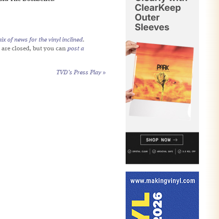
x of news for the vinyl inclined
.
 are closed, but you can
post a
TVD’s Press Play
»