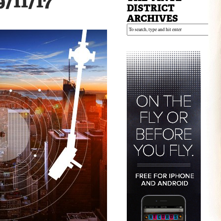
9/11/17
DISTRICT
ARCHIVES