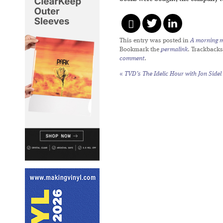
This entry was posted in
A morning mi
Bookmark the
permalink
. Trackbacks
comment
.
«
TVD’s The Idelic Hour with Jon Sidel