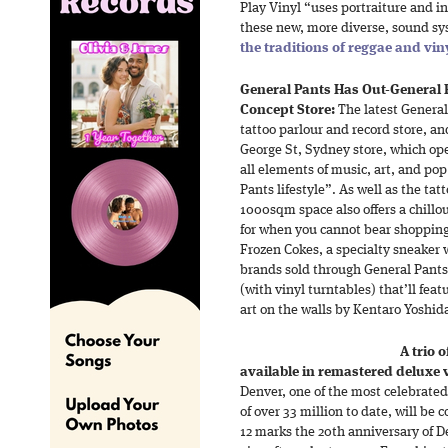
Play Vinyl “uses portraiture and in
these new, more diverse, sound sy
the traditions of reggae and vin
General Pants Has Out-General 
Concept Store:
The latest General
tattoo parlour and record store, an
George St, Sydney store, which op
all elements of music, art, and pop
Pants lifestyle”. As well as the ta
1000sqm space also offers a chillo
for when you cannot bear shoppin
Frozen Cokes, a specialty sneaker w
brands sold through General Pants
(with vinyl turntables) that’ll feat
art on the walls by Kentaro Yoshid
A trio 
available in remastered deluxe v
Denver, one of the most celebrated
of over 33 million to date, will b
12 marks the 20th anniversary of De