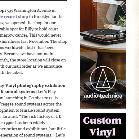
hop:
595 Washington Avenue in
tle record shop
in Brooklyn for the
ow, we opened the shop for one
able spot for Billy to hold court
 marrow cancer. This would never
 his illness last November. The shop
ns worldwide, but it has been
ly. Because we have our main
h, the store location will close on
th our mail order as we announce
h the label.
lay Vinyl photography exhibition
 UK sound systems:
Let’s Play
n launching in October 2017, is
f reggae sound systems across the
ognition to female sound system
e forward. “The rich history of UK
he 1990s has been widely
ntaries and exhibitions, but little
eneration of sound systems.” Let’s