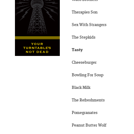
Therapies Son
Sex With Strangers
The Stepkids
Tasty
Cheeseburger
Bowling For Soup
Black Milk
The Refreshments
Pomegranates
Peanut Butter Wolf