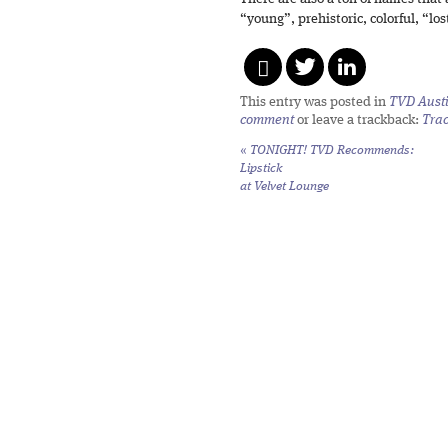
“young”, prehistoric, colorful, “los
This entry was posted in
TVD Aust
comment
or leave a trackback:
Tra
«
TONIGHT! TVD Recommends:
Lipstick
at Velvet Lounge