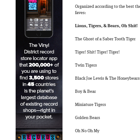
Organized according to the best th
faves:
Lions, Tigers, & Bears, Oh Shit!
The Ghost of a Saber Tooth Tiger
Tiger! Shit! Tiger! Tiger!
Twin Tigers
Black Joe Lewis & The Honeybears
Boy & Bear
Miniature Tigers
Golden Bears
Oh No Oh My