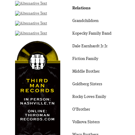
Relations
Grandchildren
Kopecky Family Band
Dale Earnhardt Jr Jr
Fiction Family
Middle Brother
Goldberg Sisters
Rocky Loves Emily
O’Brother
Volkova Sisters
Waco Brothers