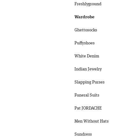
Freshlyground
Wardrobe
Ghettosocks
Puffyshoes
White Denim
Indian Jewelry
Slapping Purses
Funeral Suits
Pat JORDACHE
Men Without Hats
Sundress