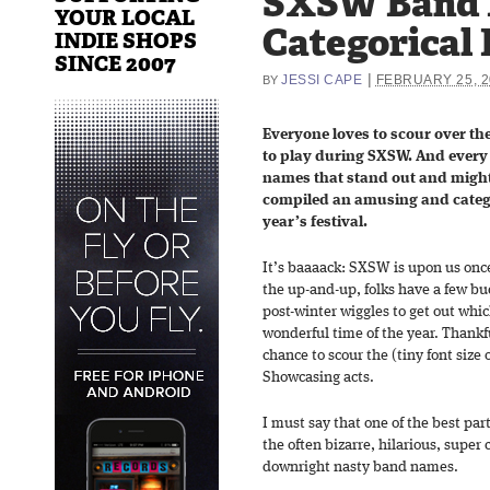
SXSW Band 
YOUR LOCAL
Categorical 
INDIE SHOPS
SINCE 2007
|
JESSI CAPE
FEBRUARY 25, 2
BY
Everyone loves to scour over the
to play during SXSW. And every 
names that stand out and might
compiled an amusing and categor
year’s festival.
It’s baaaack: SXSW is upon us once
the up-and-up, folks have a few bu
post-winter wiggles to get out wh
wonderful time of the year. Thankfu
chance to scour the (tiny font size o
Showcasing acts.
I must say that one of the best part
the often bizarre, hilarious, supe
downright nasty band names.