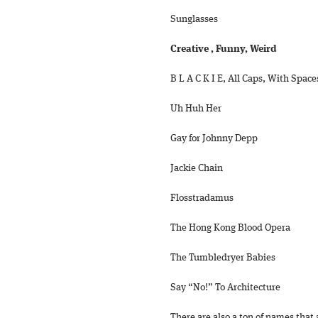
Sunglasses
Creative , Funny, Weird
B L A C K I E, All Caps, With Space
Uh Huh Her
Gay for Johnny Depp
Jackie Chain
Flosstradamus
The Hong Kong Blood Opera
The Tumbledryer Babies
Say “No!” To Architecture
There are also a ton of names that