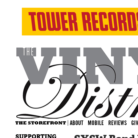
SUPPORTING