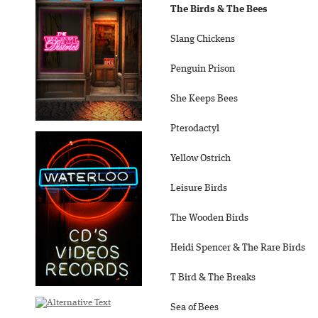
The Birds & The Bees
Slang Chickens
Penguin Prison
She Keeps Bees
Pterodactyl
Yellow Ostrich
Leisure Birds
The Wooden Birds
Heidi Spencer & The Rare Birds
T Bird & The Breaks
Sea of Bees