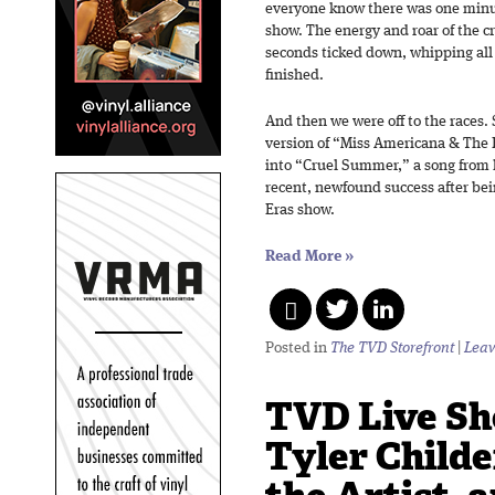
everyone know there was one minut
show. The energy and roar of the c
seconds ticked down, whipping all 
finished.
And then we were off to the races.
version of “Miss Americana & The
into “Cruel Summer,” a song from
recent, newfound success after bei
Eras show.
Read More
»
Posted in
The TVD Storefront
|
Leav
TVD Live Sh
Tyler Child