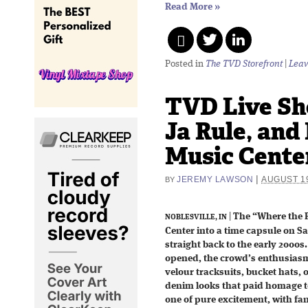
Read More
»
Posted in
The TVD Storefront
|
Leav
TVD Live Sho
Ja Rule, and
Music Center
|
JEREMY LAWSON
AUGUST 19
BY
|
The “Where the P
NOBLESVILLE, IN
Center into a time capsule on S
straight back to the early 2000
opened, the crowd’s enthusias
velour tracksuits, bucket hats,
denim looks that paid homage t
one of pure excitement, with fan