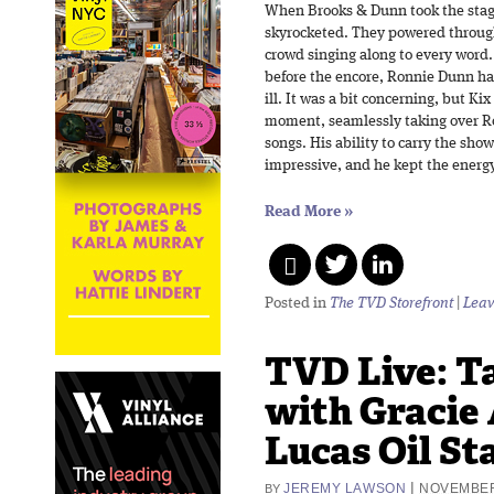
When Brooks & Dunn took the stage
skyrocketed. They powered through 
crowd singing along to every word.
before the encore, Ronnie Dunn had
ill. It was a bit concerning, but Ki
moment, seamlessly taking over Ron
songs. His ability to carry the sho
impressive, and he kept the energ
Read More
»
Posted in
The TVD Storefront
|
Leav
TVD Live: T
with Gracie
Lucas Oil St
|
JEREMY LAWSON
NOVEMBER
BY