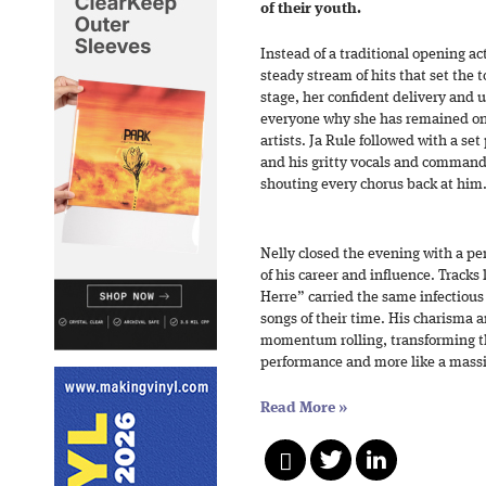
of their youth.
Instead of a traditional opening ac
steady stream of hits that set the 
stage, her confident delivery and
everyone why she has remained on
artists. Ja Rule followed with a set
and his gritty vocals and comman
shouting every chorus back at him
Nelly closed the evening with a per
of his career and influence. Track
Herre” carried the same infectiou
songs of their time. His charisma 
momentum rolling, transforming the
performance and more like a massi
Read More
»