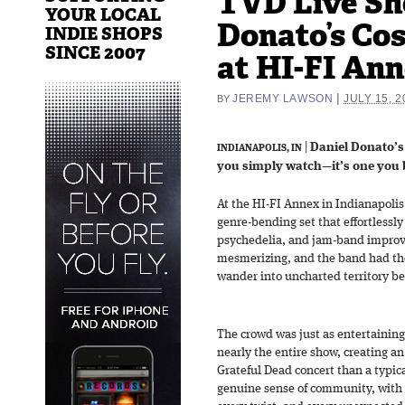
TVD Live Sh
YOUR LOCAL
Donato’s Co
INDIE SHOPS
SINCE 2007
at HI-FI Ann
|
JEREMY LAWSON
JULY 15, 2
BY
|
Daniel Donato’s
INDIANAPOLIS, IN
you simply watch—it’s one you 
At the HI-FI Annex in Indianapolis
genre-bending set that effortlessly
psychedelia, and jam-band improvi
mesmerizing, and the band had the
wander into uncharted territory b
The crowd was just as entertaining
nearly the entire show, creating an
Grateful Dead concert than a typic
genuine sense of community, with