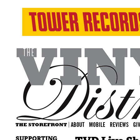
SUPPORTING