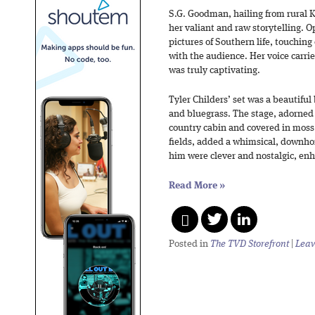
S.G. Goodman, hailing from rural K
her valiant and raw storytelling. O
pictures of Southern life, touchin
with the audience. Her voice carri
was truly captivating.
Tyler Childers’ set was a beautiful 
and bluegrass. The stage, adorned 
country cabin and covered in moss
fields, added a whimsical, downh
him were clever and nostalgic, en
Read More
»
Posted in
The TVD Storefront
|
Leav