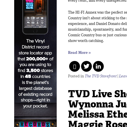
every twist, and every unexpected
The HI-FI Annex was the perfect set
Country isn’t about sticking to the
experience, and Daniel Donato deli
musicianship, spontaneity, and fu
Cosmic Country bus or just curious 
show worth catching.
Read More
»
Posted in
The TVD Storefront
|
Leav
TVD Live Sh
Wynonna Ju
Melissa Eth
Maggie Rose 