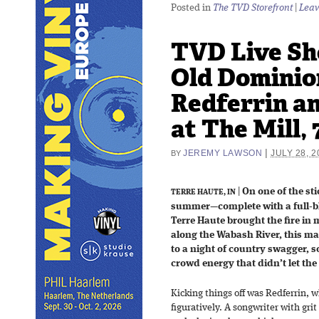
Posted in
The TVD Storefront
|
Leav
TVD Live Sh
Old Dominio
Redferrin a
at The Mill, 
|
JEREMY LAWSON
JULY 28, 2
BY
|
On one of the sti
TERRE HAUTE, IN
summer—complete with a full-b
Terre Haute brought the fire in
along the Wabash River, this m
to a night of country swagger, 
crowd energy that didn’t let the
Kicking things off was Redferrin, 
figuratively. A songwriter with gr