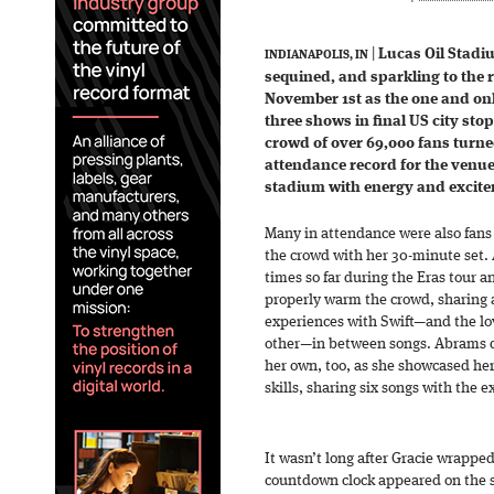
|
Lucas Oil Stadi
INDIANAPOLIS, IN
sequined, and sparkling to the r
November 1st as the one and only
three shows in final US city sto
crowd of over 69,000 fans turne
attendance record for the venue
stadium with energy and excit
Many in attendance were also fan
the crowd with her 30-minute set.
times so far during the Eras tour a
properly warm the crowd, sharing 
experiences with Swift—and the lo
other—in between songs. Abrams de
her own, too, as she showcased he
skills, sharing six songs with the e
It wasn’t long after Gracie wrappe
countdown clock appeared on the st