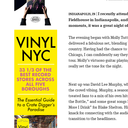
|
I recently atte
INDIANAPOLIS, IN
Fieldhouse in Indianapolis, an
moments, it was a great night o
The evening began with Molly Tut
delivered a fabulous set, blending 
country. Having had the chance to
Chicago, I can confidently say they
tour. Molly’s virtuoso guitar play
really set the tone for the night.
Next up was David Lee Murphy, wh
the crowd vibing. Murphy, a season
treated fans to a mix of his own hi
the Bottle,” and some great songs h
More I Drink” for Blake Shelton. H
knack for connecting with the aud
transition to the headliners.