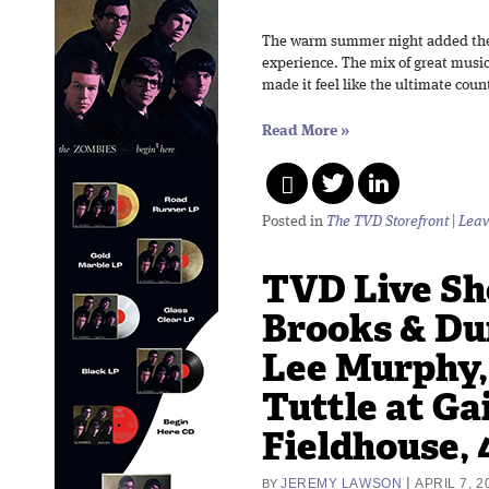
The warm summer night added the 
experience. The mix of great musi
made it feel like the ultimate coun
Read More
»
Posted in
The TVD Storefront
|
Leav
TVD Live Sh
Brooks & Du
Lee Murphy,
Tuttle at Ga
Fieldhouse, 
|
JEREMY LAWSON
APRIL 7, 2
BY