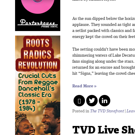
As the sun dipped below the horizo
applause. They sounded as tight a
a setlist packed with classics and 
energy kept the crowd on their feet
The setting couldn’t have been mo
shimmering waters of Lake Decatur,
fans singing along under the stars.
returned for an encore and brought
hit “Signs,” leaving the crowd chee
Read More
»
Posted in
The TVD Storefront
|
Leav
TVD Live Sh