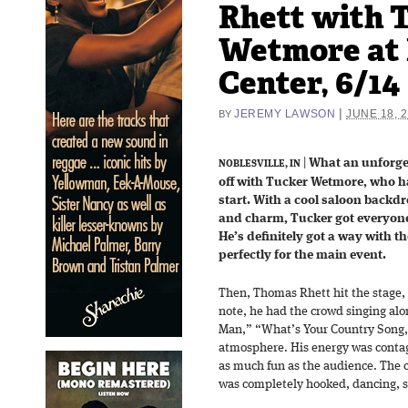
Rhett with 
Wetmore at 
Center, 6/14
|
JEREMY LAWSON
JUNE 18, 
BY
|
What an unforget
NOBLESVILLE, IN
off with Tucker Wetmore, who h
start. With a cool saloon backdr
and charm, Tucker got everyone
He’s definitely got a way with t
perfectly for the main event.
Then, Thomas Rhett hit the stage, 
note, he had the crowd singing al
Man,” “What’s Your Country Song,
atmosphere. His energy was contag
as much fun as the audience. The c
was completely hooked, dancing, si