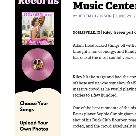
Music Center
|
JEREMY LAWSON
JUNE 29, 
BY
|
Riley Green put o
NOBLESVILLE, IN
Adam Hood kicked things off with 
brought a ton of energy, and Rand
has one of the most soulful voices 
Riley hit the stage and had the cr
of those artists who somehow feelS
massive crowd as he would playing a 
stories to a few hundred.
One of the best moments of the ni
Fever player Sophie Cunningham on
shot of his Duck Club Bourbon toge
coded, and the crowd absolutely lo