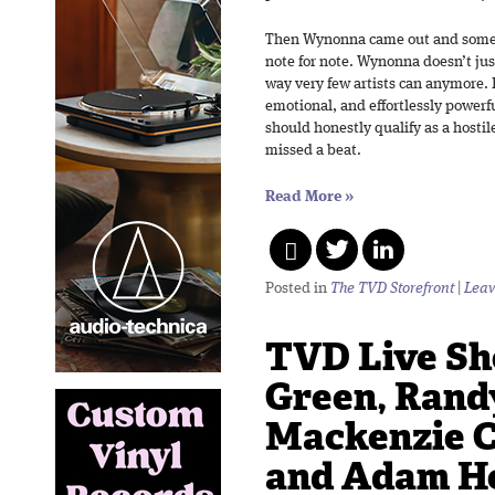
Then Wynonna came out and some
note for note. Wynonna doesn’t jus
way very few artists can anymore. H
emotional, and effortlessly powerf
should honestly qualify as a hosti
missed a beat.
Read More
»
Posted in
The TVD Storefront
|
Leav
TVD Live Sho
Green, Rand
Mackenzie C
and Adam Ho