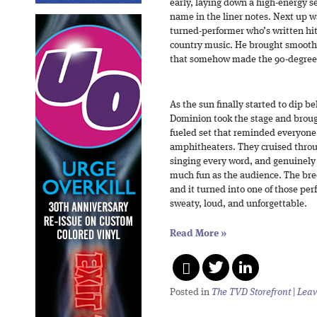
early, laying down a high-energy se
name in the liner notes. Next up w
turned-performer who’s written hit
country music. He brought smooth 
that somehow made the 90-degree 
As the sun finally started to dip b
Dominion took the stage and brough
fueled set that reminded everyone
amphitheaters. They cruised throu
singing every word, and genuinely 
much fun as the audience. The bree
and it turned into one of those p
sweaty, loud, and unforgettable.
Read More
»
Posted in
The TVD Storefront
|
Leav