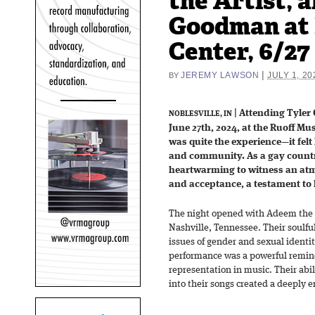
the Artist, a
Goodman at 
Center, 6/27
|
JEREMY LAWSON
JULY 1, 20
BY
| Attending Tyler 
NOBLESVILLE, IN
June 27th, 2024, at the Ruoff Mus
was quite the experience—it felt 
and community. As a gay countr
heartwarming to witness an at
and acceptance, a testament to 
The night opened with Adeem the A
Nashville, Tennessee. Their soulful
issues of gender and sexual identi
performance was a powerful remind
representation in music. Their abi
into their songs created a deeply e