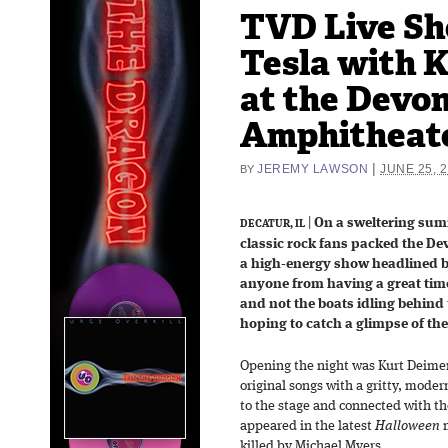
TVD Live Sh
Tesla with 
at the Devo
Amphitheate
|
JEREMY LAWSON
JUNE 25, 
BY
|
On a sweltering summ
DECATUR, IL
classic rock fans packed the D
a high-energy show headlined by
anyone from having a great tim
and not the boats idling behind
hoping to catch a glimpse of the
Opening the night was Kurt Deimer,
original songs with a gritty, mode
to the stage and connected with th
appeared in the latest
Halloween
m
killed by Michael Myers.