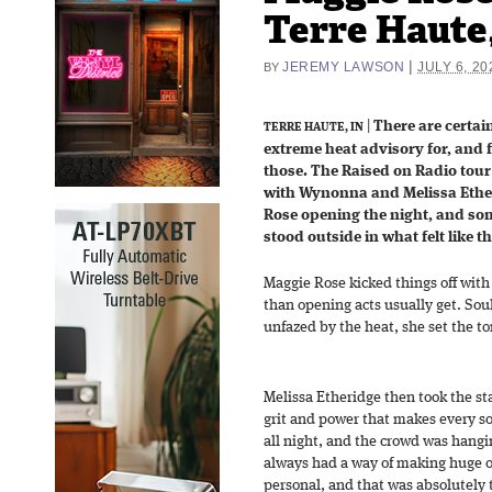
Terre Haute,
|
JEREMY LAWSON
JULY 6, 20
BY
|
There are certai
TERRE HAUTE, IN
extreme heat advisory for, and 
those. The Raised on Radio tour 
with Wynonna and Melissa Ethe
Rose opening the night, and so
stood outside in what felt like t
Maggie Rose kicked things off with
than opening acts usually get. Sou
unfazed by the heat, she set the ton
Melissa Etheridge then took the st
grit and power that makes every s
all night, and the crowd was hangi
always had a way of making huge o
personal, and that was absolutely t