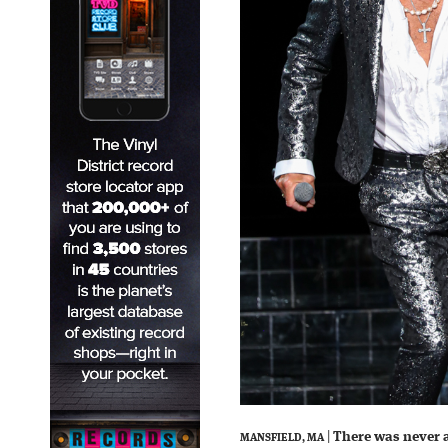
|
There was never 
MANSFIELD, MA