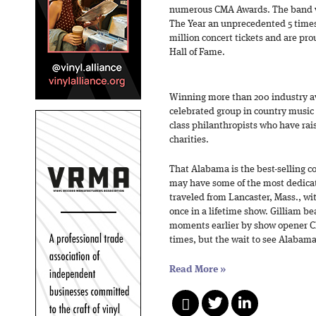
numerous CMA Awards. The band w
The Year an unprecedented 5 times 
million concert tickets and are p
Hall of Fame.
Winning more than 200 industry a
celebrated group in country music h
class philanthropists who have rais
charities.
That Alabama is the best-selling c
may have some of the most dedicate
traveled from Lancaster, Mass., wit
once in a lifetime show. Gilliam b
moments earlier by show opener Ch
times, but the wait to see Alabama
Read More
»