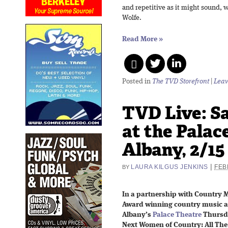
and repetitive as it might sound, 
Wolfe.
Read More
»
Posted in
The TVD Storefront
|
Leav
TVD Live: S
at the Palac
Albany, 2/15
|
LAURA KILGUS JENKINS
FEB
BY
In a partnership with Country 
Award winning country music a
Albany’s
Palace Theatre
Thursda
Next Women of Country: All The 