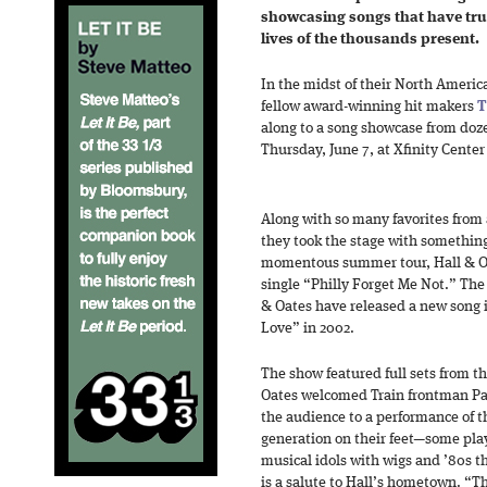
showcasing songs that have tru
lives of the thousands present.
In the midst of their North Ameri
fellow award-winning hit makers
T
along to a song showcase from doz
Thursday, June 7, at Xfinity Center
Along with so many favorites from 
they took the stage with something 
momentous summer tour, Hall & Oa
single “Philly Forget Me Not.” The 
& Oates have released a new song in
Love” in 2002.
The show featured full sets from th
Oates welcomed Train frontman Pa
the audience to a performance of t
generation on their feet—some pla
musical idols with wigs and ’80s
is a salute to Hall’s hometown. “