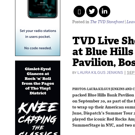
Posted in
The TVD Storefront
|
Leav
TVD Live Sh
at Blue Hill
Pavilion, Bo
|
LAURA KILGUS JENKINS
SEP
BY
PHOTOS: LAURA KILGUS JENKINS AND C
packed Blue Hills Bank Pavilio
on September 20, as part of the 
to wrap up their American summe
June, Dispatch’s Summer Tour 
played the iconic Red Rocks Amp
SummerStage in NYC, and two ni