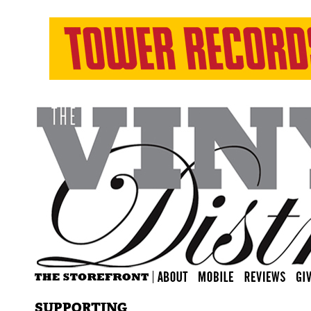
SUPPORTING