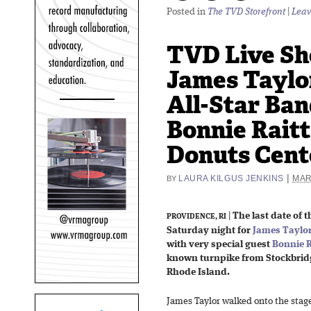
Posted in
The TVD Storefront
|
Leav
TVD Live Sh
James Taylo
All-Star Ban
Bonnie Raitt
Donuts Cente
|
LAURA KILGUS JENKINS
MAR
BY
|
The last date of t
PROVIDENCE, RI
Saturday night for
James Taylor
with very special guest
Bonnie R
known turnpike from Stockbrid
Rhode Island.
James Taylor walked onto the stage,