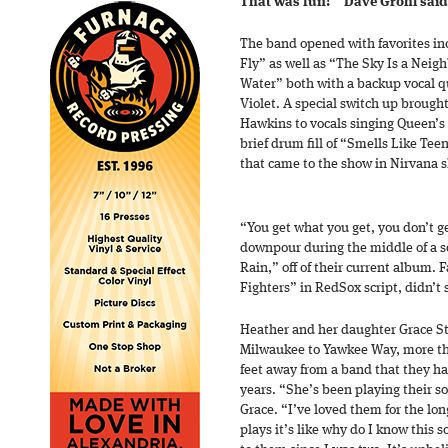
That was fun!’” Dave Grohl said
The band opened with favorites inc
Fly” as well as “The Sky Is a Nei
Water” both with a backup vocal q
Violet. A special switch up brough
Hawkins to vocals singing Queen’s
brief drum fill of “Smells Like Teen
that came to the show in Nirvana s
“You get what you get, you don’t ge
downpour during the middle of a s
Rain,” off of their current album. 
Fighters” in RedSox script, didn’t
Heather and her daughter Grace St
Milwaukee to Yawkee Way, more th
feet away from a band that they ha
years. “She’s been playing their s
Grace. “I’ve loved them for the lo
plays it’s like why do I know this s