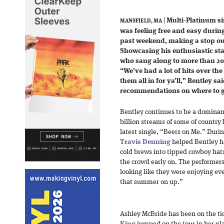
|
Multi-Platinum s
MANSFIELD, MA
was feeling free and easy during
past weekend, making a stop out
Showcasing his enthusiastic sta
who sang along to more than 20 
“We’ve had a lot of hits over th
them all in for ya’ll,” Bentley sa
recommendations on where to g
Bentley continues to be a dominant
billion streams of some of country l
latest single, “Beers on Me.” Duri
Travis Denning
helped Bentley ha
cold brews into tipped cowboy ha
the crowd early on. The performers
looking like they were enjoying e
that summer on up.”
Ashley McBride has been on the tic
King
jumped on the tour in her pla