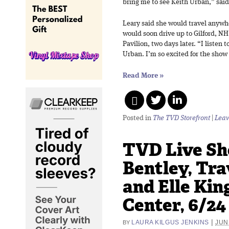
bring me to see Keith Urban,” said
Leary said she would travel anywh
would soon drive up to Gilford, NH
Pavilion, two days later. “I listen t
Urban. I’m so excited for the show 
Read More
»
Posted in
The TVD Storefront
|
Leav
TVD Live Sh
Bentley, Tra
and Elle Kin
Center, 6/24
|
LAURA KILGUS JENKINS
JUN
BY