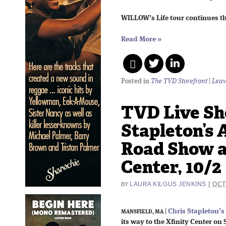
WILLOW’s Life tour continues t
Read More
»
Posted in
The TVD Storefront
|
Leav
TVD Live Sho
Stapleton’s 
Road Show a
Center, 10/2
|
LAURA KILGUS JENKINS
OCT
BY
|
Chris Stapleton’s
MANSFIELD, MA
its way to the Xfinity Center on