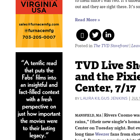
to them since I was two. It’s unbe
out and they are right there. It’s so
Read More
»
Posted in
The TVD Storefront
|
Leav
TVD Live Sh
and the Pixi
Center, 7/17
|
LAURA KILGUS JENKINS
JULY
BY
|
Rivers Cuomo was 
MANSFIELD, MA
rains,” (their new single’s homa
Center on Tuesday night. But eve
long time
Weezer
fans from show