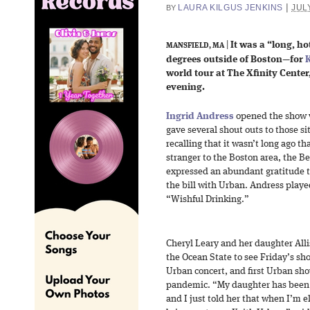
|
LAURA KILGUS JENKINS
JULY
BY
|
It was a “long, 
MANSFIELD, MA
degrees outside of Boston—for
K
world tour at The Xfinity Cente
evening.
Ingrid Andress
opened the show w
gave several shout outs to those si
recalling that it wasn’t long ago th
stranger to the Boston area, the Be
expressed an abundant gratitude to
the bill with Urban. Andress playe
“Wishful Drinking.”
Cheryl Leary and her daughter Allis
the Ocean State to see Friday’s sh
Urban concert, and first Urban sho
pandemic. “My daughter has been 
and I just told her that when I’m e