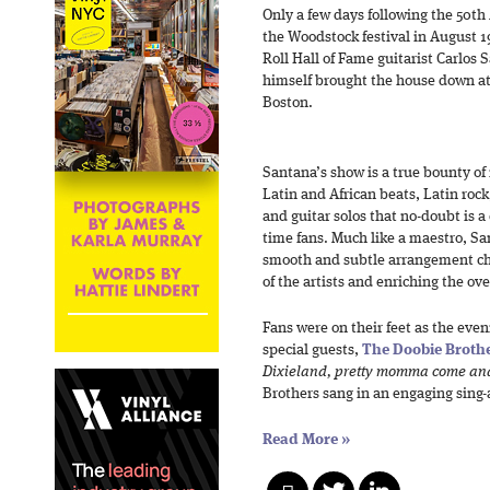
Only a few days following the 50th
the Woodstock festival in August 
Roll Hall of Fame guitarist Carlos
himself brought the house down at 
Boston.
Santana’s show is a true bounty of 
Latin and African beats, Latin rock
and guitar solos that no-doubt is a 
time fans. Much like a maestro, S
smooth and subtle arrangement cha
of the artists and enriching the ov
Fans were on their feet as the even
special guests,
The Doobie Broth
Dixieland, pretty momma come an
Brothers sang in an engaging sing-
Read More
»