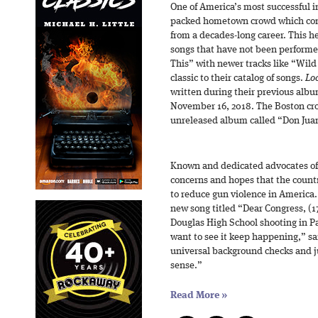
One of America’s most successful 
packed hometown crowd which consi
from a decades-long career. This h
songs that have not been performe
This” with newer tracks like “Wil
classic to their catalog of songs.
Loc
written during their previous alb
November 16, 2018. The Boston crow
unreleased album called “Don Jua
Known and dedicated advocates of 
concerns and hopes that the country
to reduce gun violence in America.
new song titled “Dear Congress, (1
Douglas High School shooting in Pa
want to see it keep happening,” sai
universal background checks and j
sense.”
Read More
»