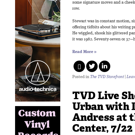
some signature moves and a cheeky 
row.
Stewart was in constant motion, s
offering tidbits about his writing 
He wiggled, shook his glittered pan
it was 1982. Seventy-seven or 37—h
Read More
»
Posted in
The TVD Storefront
|
Leav
TVD Live Sh
Urban with 
Andress at t
Center, 7/22