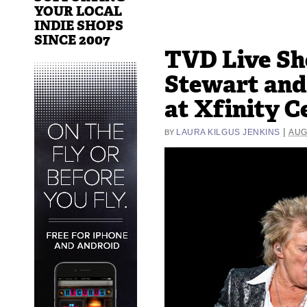
YOUR LOCAL
INDIE SHOPS
SINCE 2007
TVD Live Sh
Stewart and
at Xfinity C
|
LAURA KILGUS JENKINS
AUG
BY