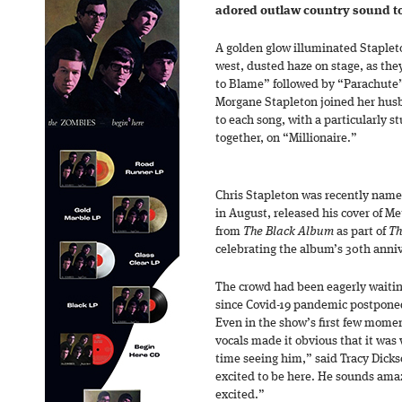
adored outlaw country sound to
A golden glow illuminated Stapleto
west, dusted haze on stage, as the
to Blame” followed by “Parachute
Morgane Stapleton joined her hus
to each song, with a particularly s
together, on “Millionaire.”
Chris Stapleton was recently named
in August, released his cover of Me
from
The Black Album
as part of
Th
celebrating the album’s 30th anniv
The crowd had been eagerly waiti
since Covid-19 pandemic postponed
Even in the show’s first few mome
vocals made it obvious that it was w
time seeing him,” said Tracy Dicks
excited to be here. He sounds ama
excited.”