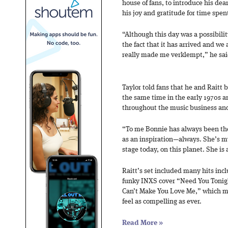
house of fans, to introduce his dea
his joy and gratitude for time spent
“Although this day was a possibil
the fact that it has arrived and we 
really made me verklempt,” he sai
Taylor told fans that he and Rait
the same time in the early 1970s an
throughout the music business and
“To me Bonnie has always been the r
as an inspiration—always. She’s my
stage today, on this planet. She is 
Raitt’s set included many hits inc
funky INXS cover “Need You Tonight
Can’t Make You Love Me,” which ma
feel as compelling as ever.
Read More
»