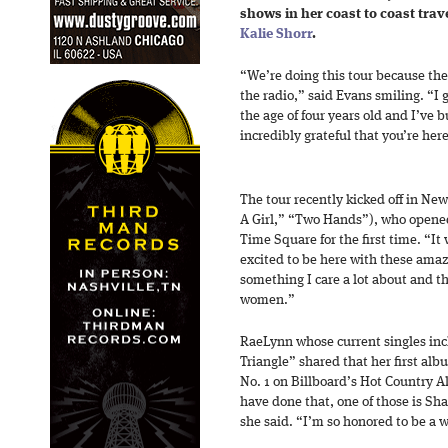
shows in her coast to coast trav
Kalie Shorr
.
“We’re doing this tour because th
the radio,” said Evans smiling. “I
the age of four years old and I’ve b
incredibly grateful that you’re her
The tour recently kicked off in New
A Girl,” “Two Hands”), who opened
Time Square for the first time. “It
excited to be here with these amazi
something I care a lot about and 
women.”
RaeLynn whose current singles inc
Triangle” shared that her first al
No. 1 on Billboard’s Hot Country A
have done that, one of those is Sh
she said. “I’m so honored to be a 