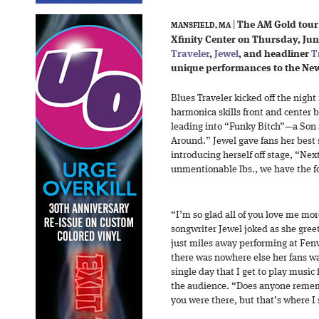
|
The AM Gold tour k
MANSFIELD, MA
Xfinity Center on Thursday, June
Traveler
,
Jewel
, and headliner
T
unique performances to the Ne
Blues Traveler kicked off the night
harmonica skills front and center
leading into “Funky Bitch”—a Son
Around.” Jewel gave fans her best
introducing herself off stage, “Nex
unmentionable lbs., we have the fo
“I’m so glad all of you love me mo
songwriter Jewel joked as she gree
just miles away performing at Fen
there was nowhere else her fans wa
single day that I get to play music 
the audience. “Does anyone rememb
you were there, but that’s where I 