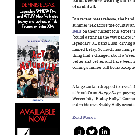
band. Devotees wearing shirts th
of said it all.
In a recent press release, the band
summer trek across the country a
Bells
on their current tour across 
[tours] dating all the way back to
legendary UK band Lush, driving a
named Betsy. So much has changed
thing that’s changed about a Weez
better and better, and have been m
coming summer will be no excepti
A large curtain dropped to reveal 
of Arnold’s on
Happy Days,
paying 
Weezer hit, “Buddy Holly.” Cuomo
out in his own Buddy Holly sweate
Read More
»