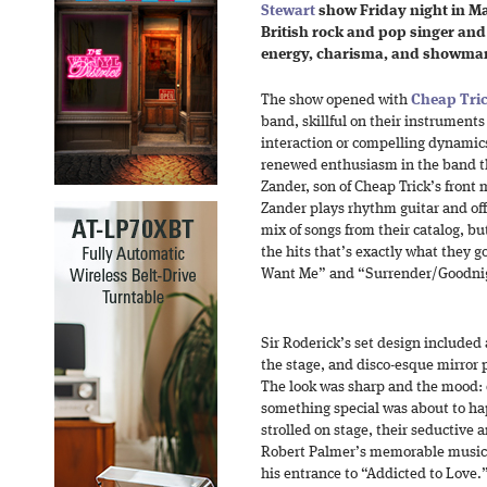
Stewart
show Friday night in Ma
British rock and pop singer and
energy, charisma, and showmans
The show opened with
Cheap Tri
band, skillful on their instruments 
interaction or compelling dynamic
renewed enthusiasm in the band th
Zander, son of Cheap Trick’s fron
Zander plays rhythm guitar and off
mix of songs from their catalog, bu
the hits that’s exactly what they g
Want Me” and “Surrender/Goodni
Sir Roderick’s set design included 
the stage, and disco-esque mirror 
The look was sharp and the mood: e
something special was about to ha
strolled on stage, their seductive 
Robert Palmer’s memorable music 
his entrance to “Addicted to Love.