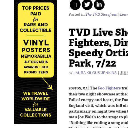
Posted in
The TVD Storefront
|
Leav
TVD Live Sh
Fighters, Din
Speedy Orti
Park, 7/22
|
LAURA KILGUS JENKINS
JULY
BY
|
The
Foo Fighters
tru
BOSTON, MA
their two night showcase at the 
Full of energy and heart, the F
England visit, which was full of
particularly on night two when
man Joe Walsh to the stage to 
“Nothing like ending a song and