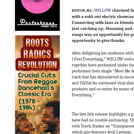
|
WILLOW
charmed fa
BOSTON, MA
with a sold-out electric showcas
Connecting with fans as friends,
just catching up. Stunning an
songs was an opportunity for 
opportunity to give thanks.
After delighting her audience with 
I Feel Everything,” WILLOW welco
together have performed under th
performed their single “Meet Me At
track that has skyrocketed in succes
and TikTok for continued viral shar
producer and co-writer for many of 
Everything.”
The late July release highlights a
have had no trouble embracing. S
with Travis Barker on “Transparen
which also features Avril Lavigne.