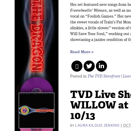
Her set featured new songs from he
Freewheelin’ Woman,
as well as mo
vocal on “Foolish Games.” Her new
the sweet vocals of Train’s Pat Mon
slinkier, a little slower” version o
Will Save Your Soul,” working out
showcasing a jazzier rendition of th
Read More
»
Posted in
The TVD Storefront
|
Leav
TVD Live Sh
WILLOW at 
10/13
|
LAURA KILGUS JENKINS
OCT
BY