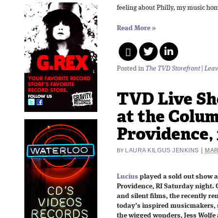
feeling about Philly, my music hom
Read More
»
Posted in
The TVD Storefront
|
Leav
TVD Live Sh
at the Colu
Providence, 
|
LAURA KILGUS JENKINS
MAR
BY
Lucius
played a sold out show a
Providence, RI Saturday night. O
and silent films, the recently r
today’s inspired musicmakers, s
the wigged wonders, Jess Wolfe 