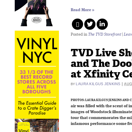
Read More
»
Posted in
The TVD Storefront
|
Leav
TVD Live Sh
and The Doo
at Xfinity C
|
LAURA KILGUS JENKINS
AUG
BY
PHOTOS: LAURA KILGUS JENKINS AND C
air was filled with the scent of 
images of Woodstock illuminated
tour that commemorates the mi
infamous performance some fiv