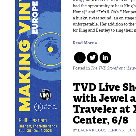
had the opportunity to hear King’
Home)” and “Ex’s & Oh’s.” Her pe
a husky, sweet sound, an on stage 
unforgettable. Her addition to the 
for King and Bentley to sing their
Read More
»
Posted in
The TVD Storefront
|
Leav
TVD Live Sh
with Jewel 
Traveler at 
Center, 6/8
|
LAURA KILGUS JENKINS
JUN
BY