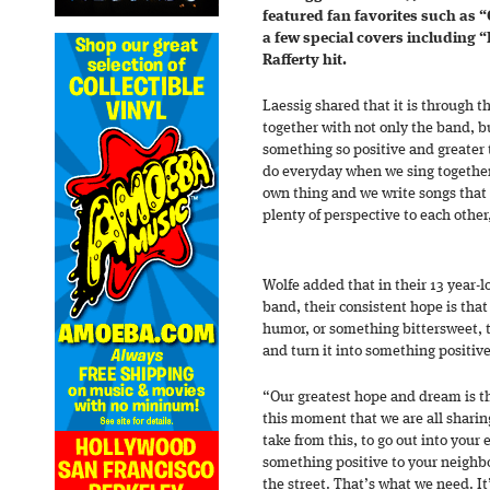
featured fan favorites such as
a few special covers including 
Rafferty hit.
Laessig shared that it is through 
together with not only the band, b
something so positive and greater
do everyday when we sing together, 
own thing and we write songs that
plenty of perspective to each other
Wolfe added that in their 13 year-l
band, their consistent hope is tha
humor, or something bittersweet, 
and turn it into something positive
“Our greatest hope and dream is t
this moment that we are all sharing
take from this, to go out into your 
something positive to your neighb
the street. That’s what we need. It