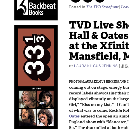
Posted in
The TVD Storefront
|
Leav
TVD Live Sh
Hall & Oates
at the Xfini
Mansfield, 
|
LAURA KILGUS JENKINS
JUN
BY
PHOTOS: LAURA KILGUS JENKINS AND C
coming out on stage, energy buil
record labels showcasing their
displayed vibrantly on the larg
Girl,” “Kiss on my List,” “I Can
of what was to come. Rock & Rol
Oates
entered the open air amphi
England show with “Maneater,” “
So.” The duo pulled at both guit