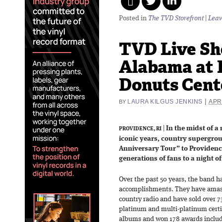
Posted in
The TVD Storefront
|
Leav
TVD Live Sh
Alabama at 
Donuts Cente
|
LAURA KILGUS JENKINS
APRI
BY
|
In the midst of a
PROVIDENCE, RI
iconic years, country supergro
Anniversary Tour” to Providenc
generations of fans to a night 
Over the past 50 years, the band ha
accomplishments. They have amasse
country radio and have sold over 7
platinum and multi-platinum certi
albums and won 178 awards inclu