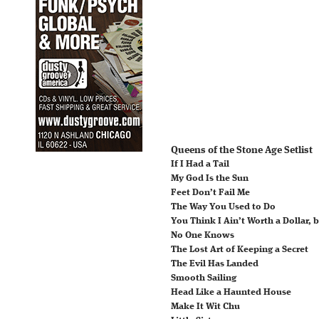
Queens of the Stone Age Setlist
If I Had a Tail
My God Is the Sun
Feet Don’t Fail Me
The Way You Used to Do
You Think I Ain’t Worth a Dollar, b
No One Knows
The Lost Art of Keeping a Secret
The Evil Has Landed
Smooth Sailing
Head Like a Haunted House
Make It Wit Chu