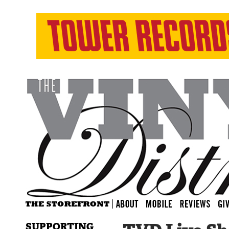
SUPPORTING