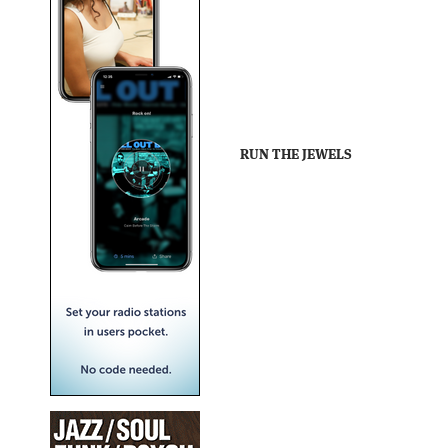
RUN THE JEWELS