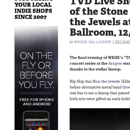
TVD Live Sh
YOUR LOCAL
of the Stone
INDIE SHOPS
SINCE 2007
the Jewels a
Ballroom, 12
|
BRIGID GALLAGHER
DECEMB
BY
The final evening of WKQX’s “T
concert series at the
Aragon
was
thanks to the stellar lineup.
Hip Hop duo
Run the Jewels
(Kill
before alternative metal band
Que
was fun to see a lineup that paired
both acts were gifted an early holi