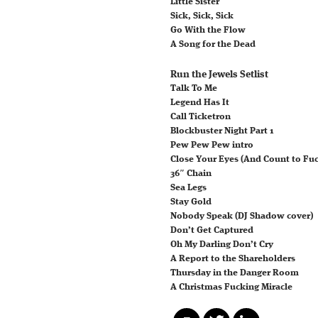
Little Sister
Sick, Sick, Sick
Go With the Flow
A Song for the Dead
Run the Jewels Setlist
Talk To Me
Legend Has It
Call Ticketron
Blockbuster Night Part 1
Pew Pew Pew intro
Close Your Eyes (And Count to Fu
36″ Chain
Sea Legs
Stay Gold
Nobody Speak (DJ Shadow cover)
Don’t Get Captured
Oh My Darling Don’t Cry
A Report to the Shareholders
Thursday in the Danger Room
A Christmas Fucking Miracle