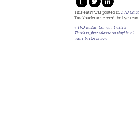
This entry was posted in
TVD Chic
Trackbacks are closed, but you ca
«
TVD Radar: Conway Twitty’s
Timeless,
first release on vinyl in 26
years in stores now