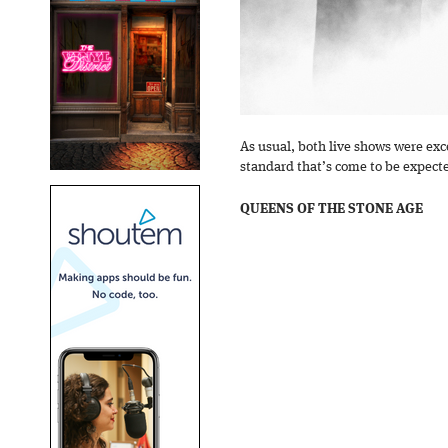
As usual, both live shows were exc
standard that’s come to be expect
QUEENS OF THE STONE AGE