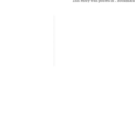
This entry was posted in
. Bookmark