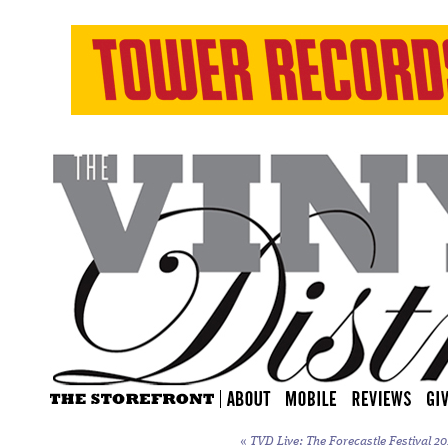
«
TVD Live: The Forecastle Festival 20