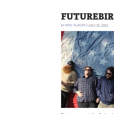
FUTUREBIR
|
ERIC SLAGER
JULY 23, 2012
BY