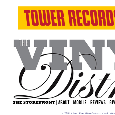
«
TVD Live: The Wombats at Park West