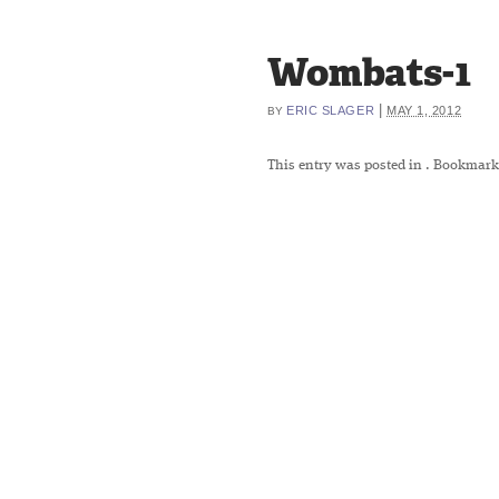
Wombats-1
|
ERIC SLAGER
MAY 1, 2012
BY
This entry was posted in
. Bookmark