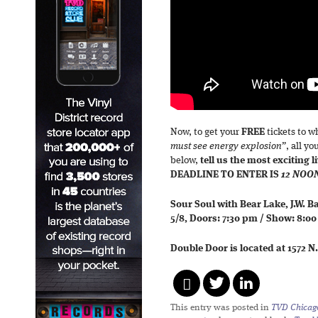
Now, to get your
FREE
tickets to 
must see energy explosion”
, all y
below,
tell us the most exciting 
DEADLINE TO ENTER IS
12 NOO
Sour Soul with Bear Lake, J.W. 
5/8, Doors: 7:30 pm / Show: 8:0
Double Door is located at 1572 N
This entry was posted in
TVD Chicag