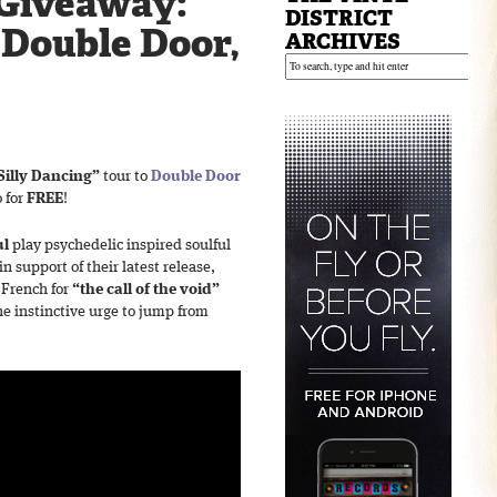
Giveaway:
DISTRICT
 Double Door,
ARCHIVES
Silly Dancing”
tour to
Double Door
o for
FREE
!
ul
play psychedelic inspired soulful
n support of their latest release,
s French for
“the call of the void”
the instinctive urge to jump from