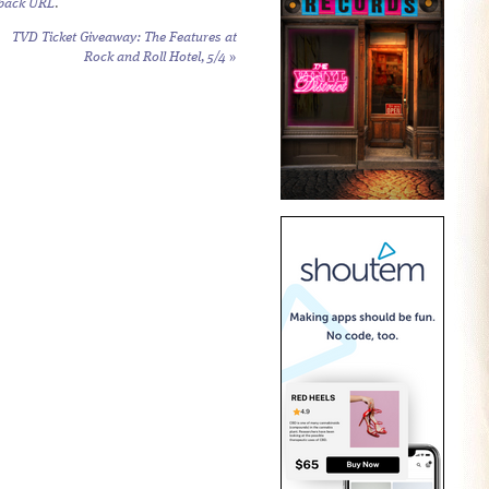
back URL
.
TVD Ticket Giveaway: The Features at
Rock and Roll Hotel, 5/4
»