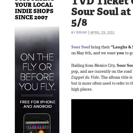
TVD Ticket 
YOUR LOCAL
Sour Soul at
INDIE SHOPS
SINCE 2007
5/8
|
BRIAN
APRIL 29, 2011
BY
Sour Soul
bring their
“Laughs & 
on May 8th, and we want
you
to g
Hailing from Mexico City,
Sour So
pop, and are currently on the road i
L’appel du Vide
. The album title i
but is more often used to refer to 
high places.