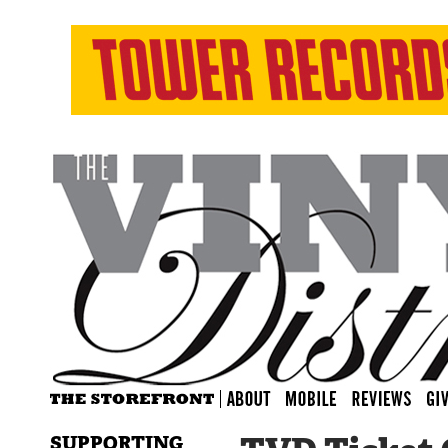
SUPPORTING