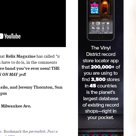
what
Relix Magazine
has called
“a
ou have to do is, in the comments
live band you’ve ever seen!
THE
N ON MAY 3rd
!
Basilo, and Jeremy Thornton, Sun
0 pm
. Milwaukee Ave.
o
. Bookmark the
permalink
.
Post a