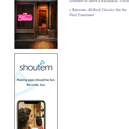
comment
or leave a trackback:
Track
«
Reissues: Alt-Rock Classics Get the
Vinyl Treatment