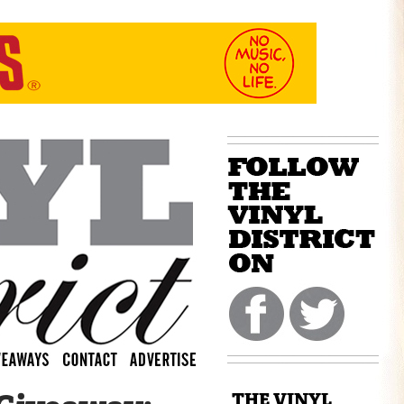
THE VINYL