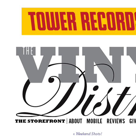
«
Weekend Shots!