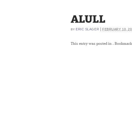
ALULL
|
ERIC SLAGER
FEBRUARY 10, 20
BY
This entry was posted in
. Bookmark