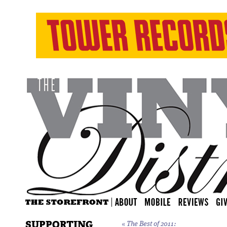
SUPPORTING
«
The Best of 2011: