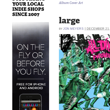
YOUR LOCAL
Album Cover Art
INDIE SHOPS
SINCE 2007
large
|
JON MEYERS
DECEMBER 21,
BY