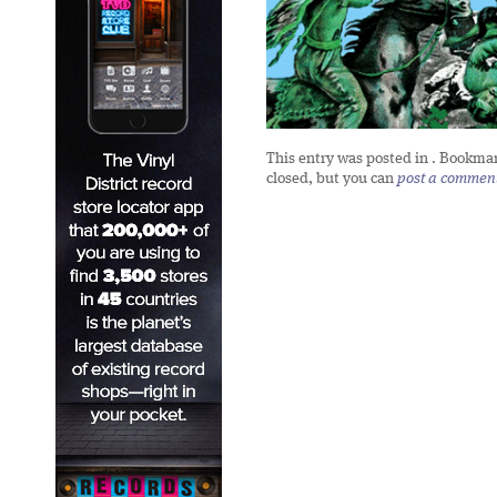
This entry was posted in
. Bookma
closed, but you can
post a commen