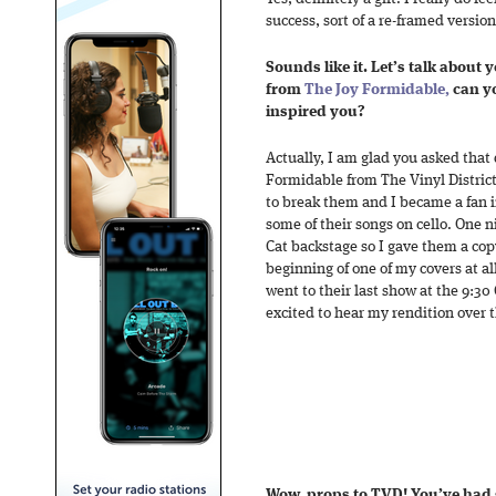
success, sort of a re-framed version
Sounds like it. Let’s talk about 
from
The Joy Formidable,
can yo
inspired you?
Actually, I am glad you asked that
Formidable from The Vinyl District
to break them and I became a fan in
some of their songs on cello. One n
Cat backstage so I gave them a co
beginning of one of my covers at all 
went to their last show at the 9:30 
excited to hear my rendition over 
Wow, props to TVD! You’ve had 