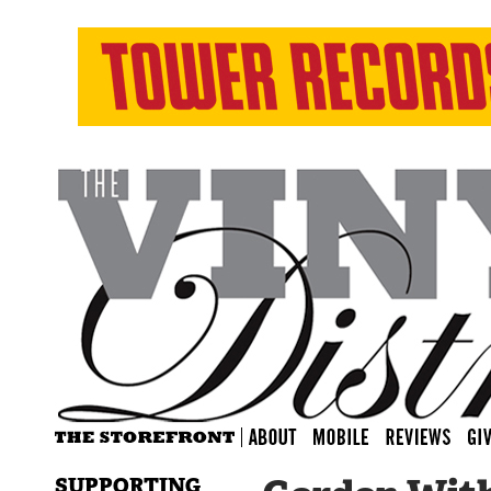
SUPPORTING