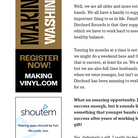
Well, we are all older and more est
bands. We all have a family to supp
important thing to us in life. Fami
Dischord Records is that they suppo
which we have to work hard to meet
healthy balance.
Touring for months at a time is no
we might do a weekend here and the
that is success, at least for us. We 
but we are also full time husbands 
when we were younger, but isn’t s
Dischord has been amazing to work 
for us.
What an amazing opportunity. Ju
success enough, but it sounds li
something that younger bands n
success after years of working 
gift!
Yes, definitely a gift. I really do f