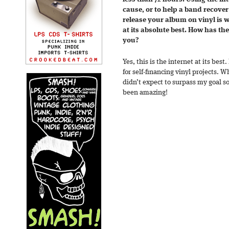
cause, or to help a band recover
release your album on vinyl is w
at its absolute best. How has th
you?
Yes, this is the internet at its best.
for self-financing vinyl projects. Wh
didn’t expect to surpass my goal so
been amazing!