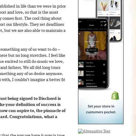
ablished in life than we were in prior
ort and love, so that is the most
ly comes first. The cool thing about
rt our lifestyle. They set deadlines
, but we are also able to maintain a
t something any of us want to do –
re but no long stretches. I feel like
are excited to still do music we love,
and fathers. We all did long tours
omething any of us desire anymore.
with, I couldn’t imagine a better fit
st being signed to Dischord is
ke your definition of success is
ow can aspire to, the pinnacle of
hard. Congratulations, what a
eel that the way we have it now is true