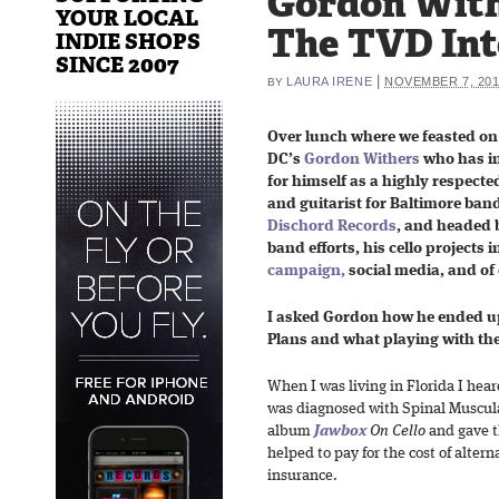
Gordon With
YOUR LOCAL
The TVD In
INDIE SHOPS
SINCE 2007
|
LAURA IRENE
NOVEMBER 7, 20
BY
Over lunch where we feasted on
DC’s
Gordon Withers
who has in
for himself as a highly respected s
and guitarist for Baltimore ban
Dischord Records
, and headed
band efforts, his cello projects 
campaign,
social media, and of 
I asked Gordon how he ended up
Plans and what playing with the
When I was living in Florida I hea
was diagnosed with Spinal Muscular
album
Jawbox
On Cello
and gave t
helped to pay for the cost of alter
insurance.