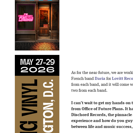
As for the near-future, we are work
French band
Daria
for
Lovitt Rec
from each band, and it will come 
two from each band.
I can’t wait to get my hands on 
from Office of Future Plans. It 
Dischord Records, the pinnacle 
experience and how do you guys
between life and music success, 