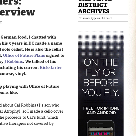
ers:
DISTRICT
terview
ARCHIVES
12
 German food, I chatted with
 his 5 years in DC made a name
olo cellist. He is also the cellist
d,
Office of Future Plans
signed to
 by
J Robbins
. We talked of his
including his current
Kickstarter
course, vinyl.
 playing with Office of Future
m is like.
rd about Cal Robbins (J’s son who
 Atrophy), so I made a cello cover
he proceeds to Cal’s fund, which
native therapies not covered by