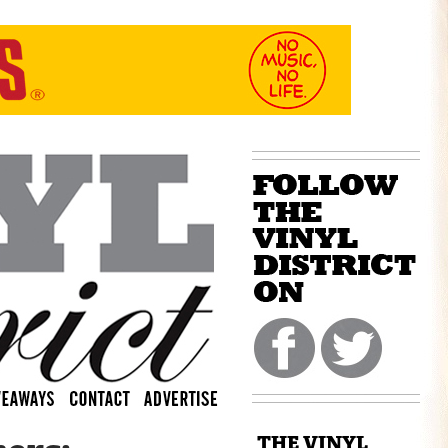
THE VINYL