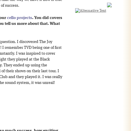
 of success.
your
cello projects
. You did covers
u tell us more about that. What
 question. I discovered The Joy
! I remember TVD being one of first
stantly. I was inspired to cover
ight they played at the Black
py. They ended up using the
of their shows on their last tour. I
Club and they played it. I was really
the sound system, it was unreal!
so much success, how exciting.