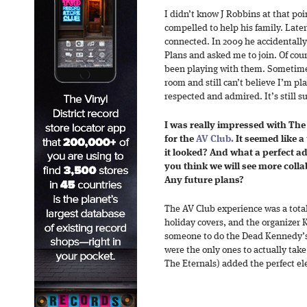
I didn’t know J Robbins at that point
compelled to help his family. Late
connected. In 2009 he accidentally 
Plans and asked me to join. Of cour
been playing with them. Sometimes
room and still can’t believe I’m pl
respected and admired. It’s still su
I was really impressed with The 
for the
AV Club.
It seemed like a
it looked? And what a perfect a
you think we will see more collab
Any future plans?
The AV Club experience was a total
holiday covers, and the organizer
someone to do the Dead Kennedy’s
were the only ones to actually tak
The Eternals) added the perfect el