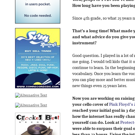
How long have you been playing 
Since 4th grade, so what 25 years no
That’s a long time! What made y
and what advice do you give youn
instrument?
Good question. I played in a lot of
me going. I would tell kids that it 
continue to learn. In the beginning
vocabulary. Once you learn the voc
you can play more and better music
new things even 25 years later.
Now you are working on raisin
your cello cover of
Pink Floyd’s
reached your initial goal in 3 da
how the internet has really ch
yourself can do. Look at
Protect
were able to surpass their goal o
less than 72 hours. Using the in