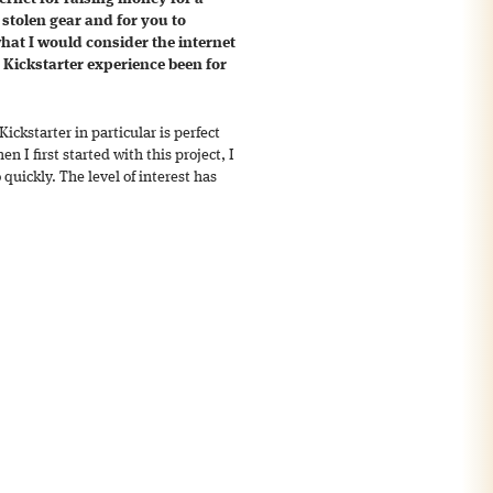
 stolen gear and for you to
hat I would consider the internet
e Kickstarter experience been for
 Kickstarter in particular is perfect
en I first started with this project, I
 quickly. The level of interest has