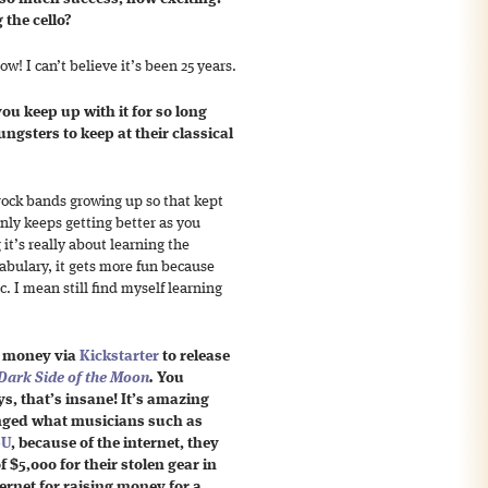
the cello?
w! I can’t believe it’s been 25 years.
ou keep up with it for so long
gsters to keep at their classical
 rock bands growing up so that kept
only keeps getting better as you
 it’s really about learning the
abulary, it gets more fun because
. I mean still find myself learning
g money via
Kickstarter
to release
Dark Side of the Moon
.
You
ys, that’s insane! It’s amazing
anged what musicians such as
-U
, because of the internet, they
f $5,000 for their stolen gear in
ternet for raising money for a