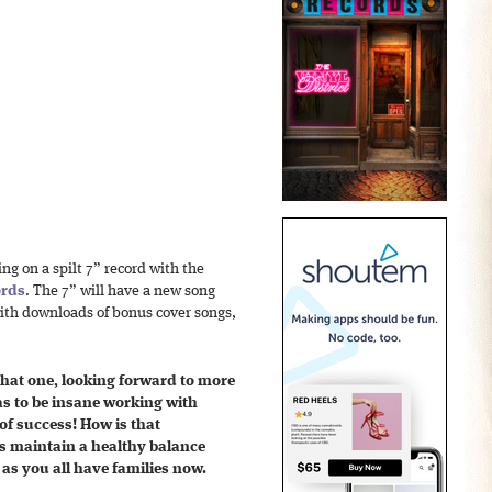
ing on a spilt 7” record with the
ords
. The 7” will have a new song
with downloads of bonus cover songs,
that one, looking forward to more
has to be insane working with
of success! How is that
 maintain a healthy balance
as you all have families now.