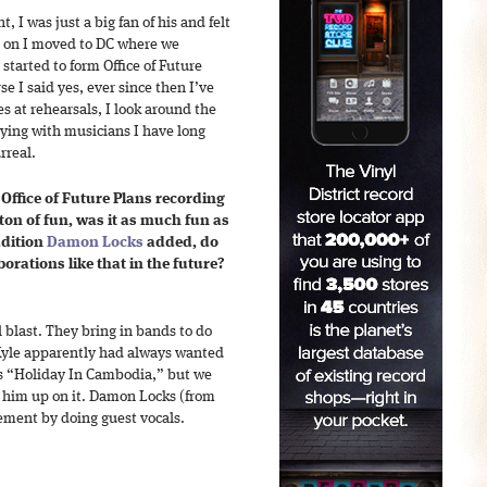
, I was just a big fan of his and felt
r on I moved to DC where we
started to form Office of Future
se I said yes, ever since then I’ve
 at rehearsals, I look around the
aying with musicians I have long
rreal.
Office of Future Plans recording
 ton of fun, was it as much fun as
ddition
Damon Locks
added, do
orations like that in the future?
 blast. They bring in bands to do
 Kyle apparently had always wanted
 “Holiday In Cambodia,” but we
e him up on it. Damon Locks (from
ement by doing guest vocals.