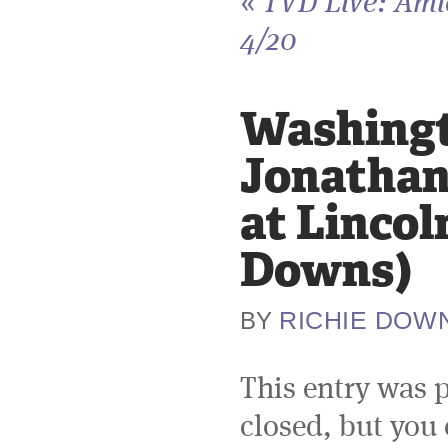
«
TVD Live: Ami
4/20
Washingto
Jonathan
at Lincol
Downs)
RICHIE DOW
BY
This entry was 
closed, but you