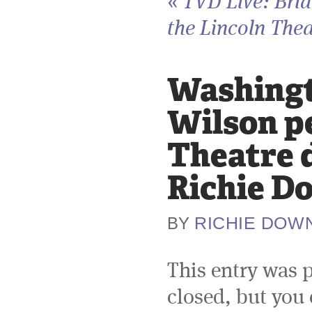
«
TVD Live: Bri
the Lincoln Thea
Washingto
Wilson p
Theatre d
Richie D
RICHIE DOW
BY
This entry was 
closed, but you