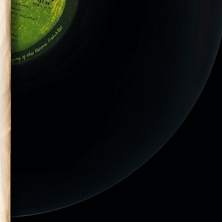
ilson performs
is final tour.