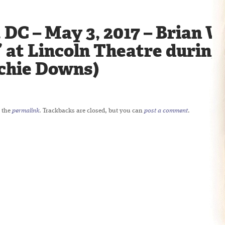
DC – May 3, 2017 – Brian W
 at Lincoln Theatre during h
ichie Downs)
 the
permalink
. Trackbacks are closed, but you can
post a comment
.