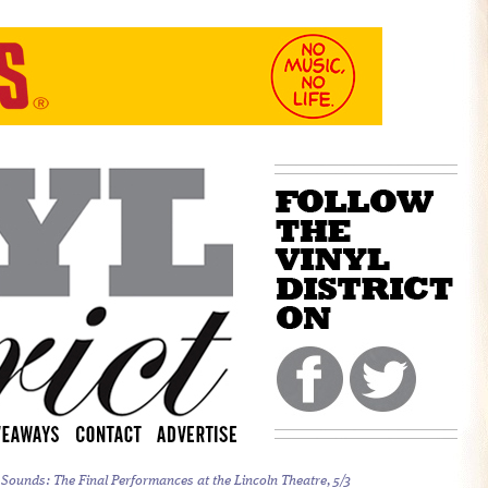
 Sounds:
The Final Performances at the Lincoln Theatre, 5/3