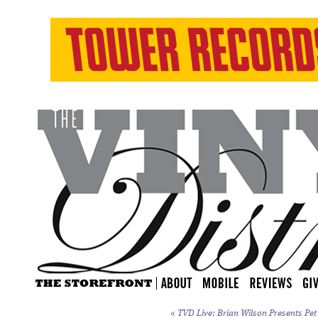
«
TVD Live: Brian Wilson Presents
Pet