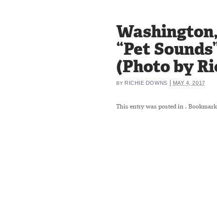
Washington, 
“Pet Sounds”
(Photo by R
|
RICHIE DOWNS
MAY 4, 2017
BY
This entry was posted in
. Bookmark