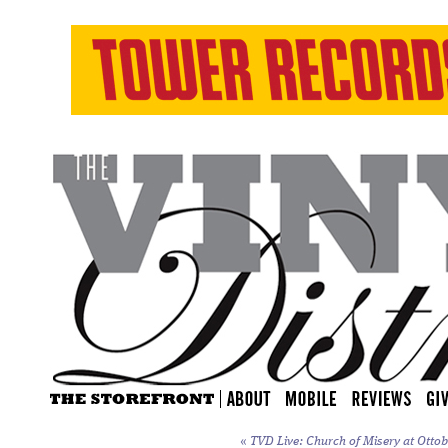
«
TVD Live: Church of Misery at Ottoba