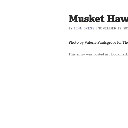
Musket Ha
|
JENN BRESS
NOVEMBER 19, 20
BY
Photo by Valerie Paulsgrove for The
This entry was posted in
. Bookmark