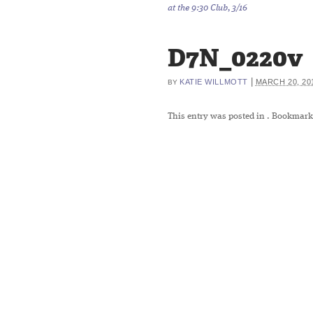
at the 9:30 Club, 3/16
D7N_0220v
|
KATIE WILLMOTT
MARCH 20, 20
BY
This entry was posted in
. Bookmark