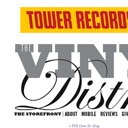
«
TVD Live: Dr. Dog