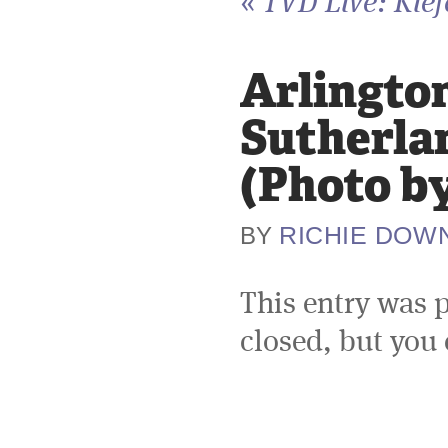
«
TVD Live: Kief
Arlington
Sutherla
(Photo b
RICHIE DOW
BY
This entry was 
closed, but you