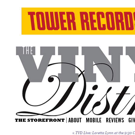
«
TVD Live: Loretta Lynn at the 9:30 C