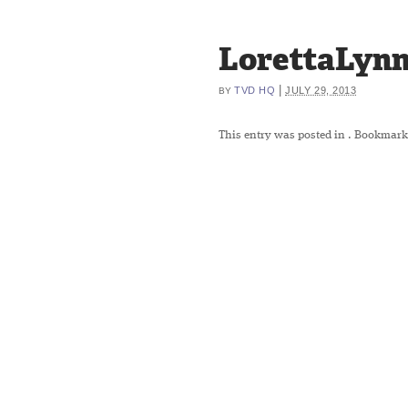
LorettaLynn
|
TVD HQ
JULY 29, 2013
BY
This entry was posted in
. Bookmark