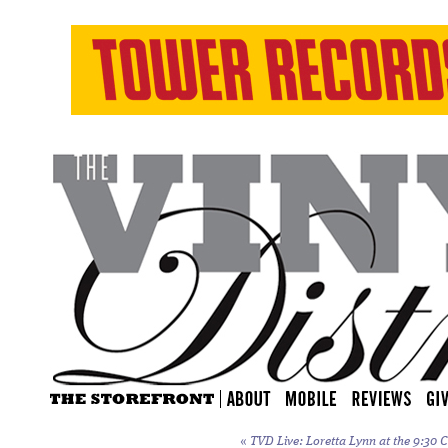
«
TVD Live: Loretta Lynn at the 9:30 C