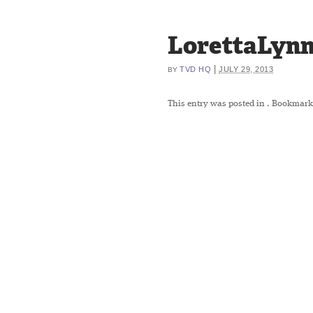
LorettaLynn
|
TVD HQ
JULY 29, 2013
BY
This entry was posted in
. Bookmark