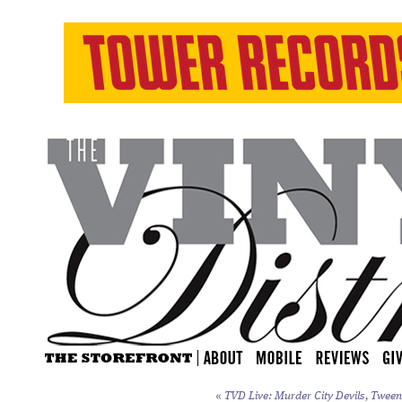
«
TVD Live: Murder City Devils, Tweens