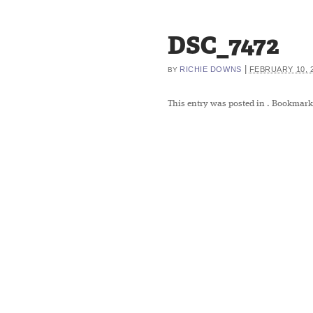
DSC_7472
|
RICHIE DOWNS
FEBRUARY 10, 
BY
This entry was posted in
. Bookmark