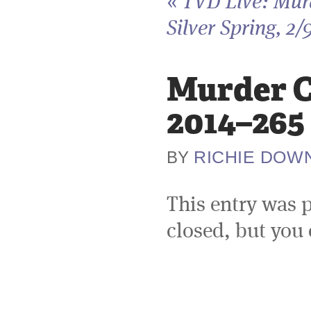
«
TVD Live: Murd
Silver Spring, 2/
Murder Ci
2014–265
RICHIE DOW
BY
This entry was 
closed, but you