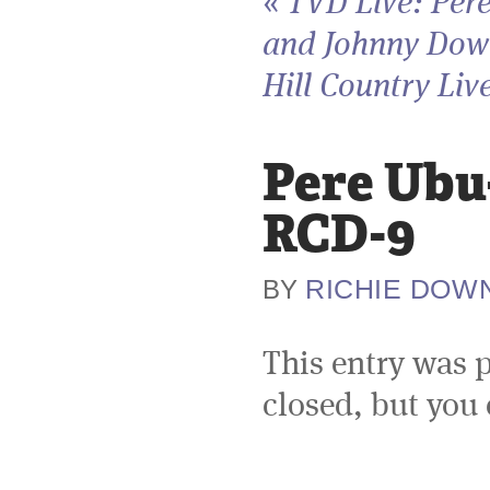
«
TVD Live: Per
and Johnny Dow
Hill Country Live
Pere Ubu-
RCD-9
RICHIE DOW
BY
This entry was 
closed, but you