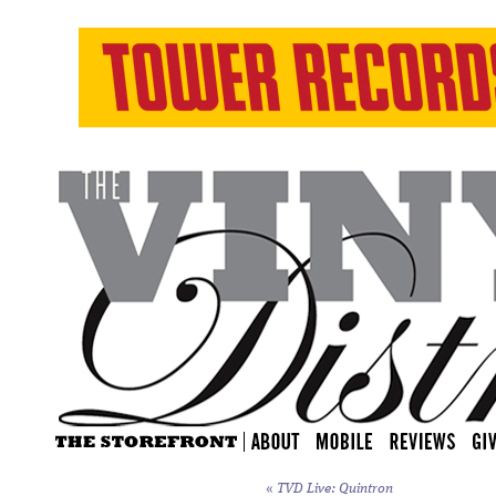
«
TVD Live: Quintron