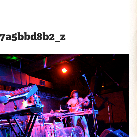
f7a5bbd8b2_z