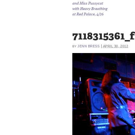
and Miss Pussycat
with Heavy Breathing
at Red Palace, 4/26
7118315361_
|
JENN BRESS
APRIL 30, 2012
BY