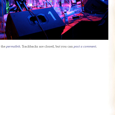
 the
permalink
. Trackbacks are closed, but you can
post a comment
.