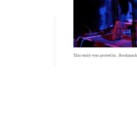
This entry was posted in
. Bookmark