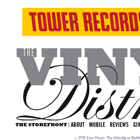
«
TVD Live Shots: The Shindig at Balti