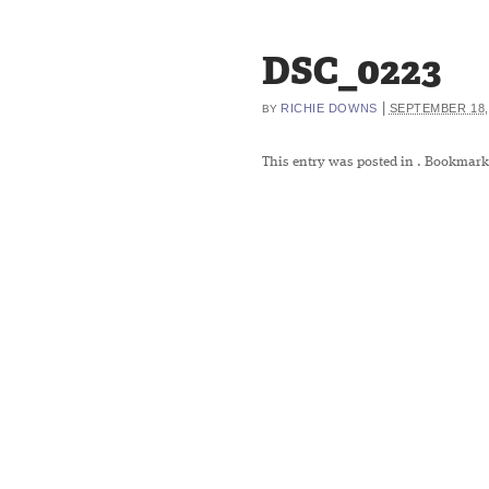
DSC_0223
|
RICHIE DOWNS
SEPTEMBER 18,
BY
This entry was posted in
. Bookmark