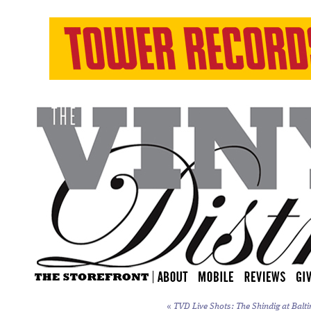
«
TVD Live Shots: The Shindig at Balti