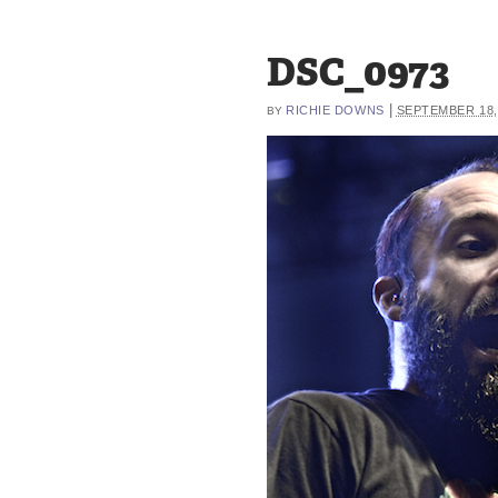
DSC_0973
|
RICHIE DOWNS
SEPTEMBER 18,
BY