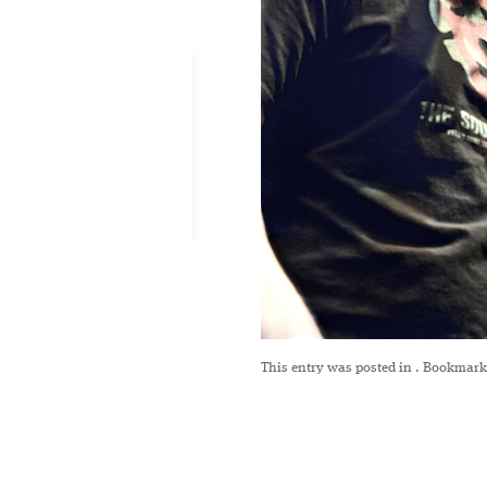
This entry was posted in
. Bookmark