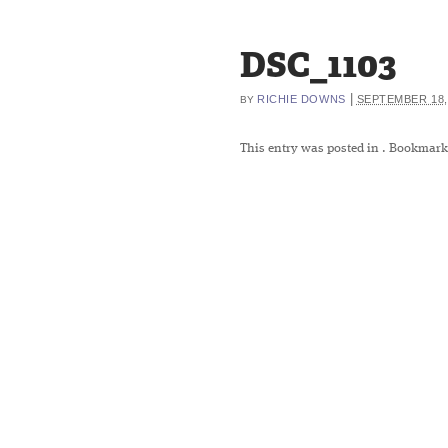
DSC_1103
|
RICHIE DOWNS
SEPTEMBER 18,
BY
This entry was posted in
. Bookmark