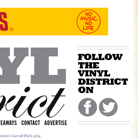
more’s Carroll Park, 9/14