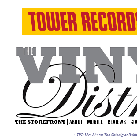
«
TVD Live Shots: The Shindig at Balti