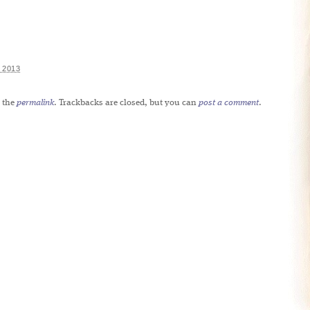
 2013
 the
permalink
. Trackbacks are closed, but you can
post a comment
.