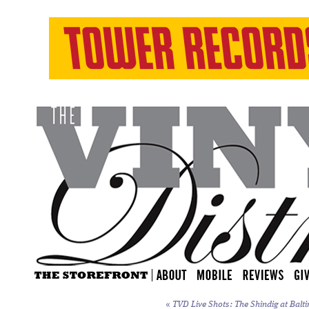
«
TVD Live Shots: The Shindig at Balti