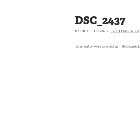
DSC_2437
|
RICHIE DOWNS
SEPTEMBER 18,
BY
This entry was posted in
. Bookmark