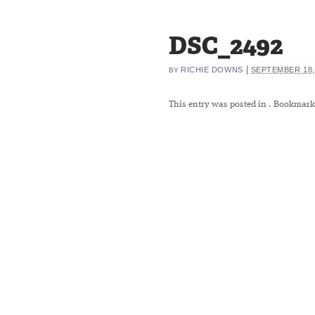
DSC_2492
|
RICHIE DOWNS
SEPTEMBER 18,
BY
This entry was posted in
. Bookmark