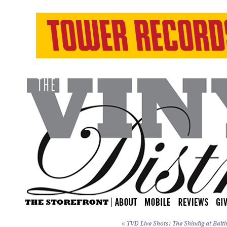
«
TVD Live Shots: The Shindig at Balti