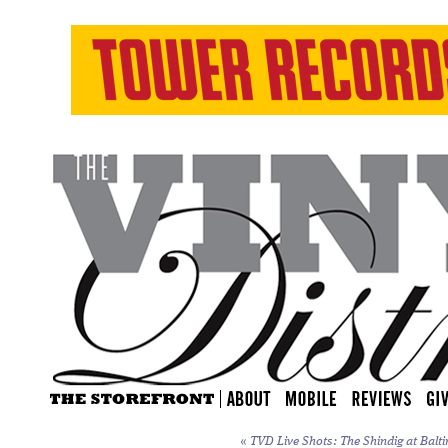
«
TVD Live Shots: The Shindig at Balti