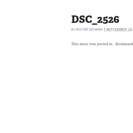
DSC_2526
|
RICHIE DOWNS
SEPTEMBER 18,
BY
This entry was posted in
. Bookmark