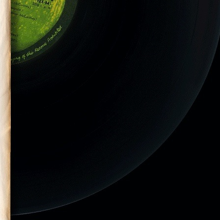
tic Monkeys
DC on July 29,
el & Casino”