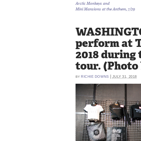
Arctic Monkeys and
Mini Mansions at the Anthem, 7/29
WASHINGTON,
perform at 
2018 during 
tour. (Photo
|
RICHIE DOWNS
JULY 31, 2018
BY