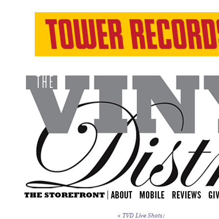
«
TVD Live Shots: