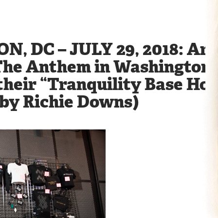
 DC – JULY 29, 2018: Arc
The Anthem in Washington, 
their “Tranquility Base Hot
 by Richie Downs)