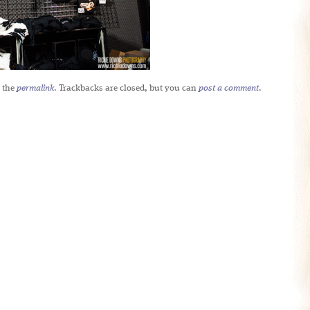
 the
permalink
. Trackbacks are closed, but you can
post a comment
.