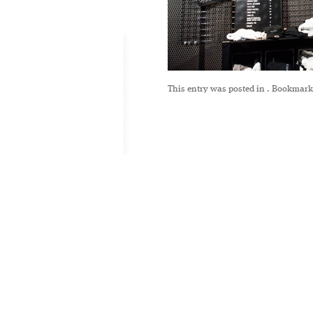
This entry was posted in
. Bookmark