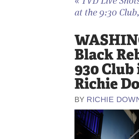
«
TVD Live Shot
at the 9:30 Club,
WASHING
Black Re
930 Club 
Richie D
RICHIE DOW
BY