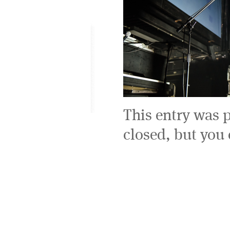
This entry was 
closed, but you