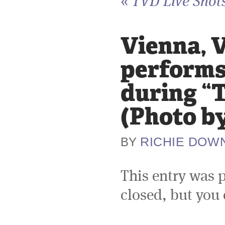
«
TVD Live Shots
Vienna, V
performs 
during “
(Photo b
RICHIE DOW
BY
This entry was 
closed, but you