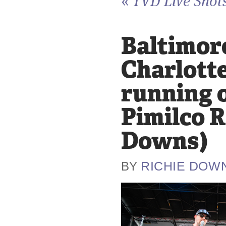
«
TVD Live Shots
Baltimore
Charlotte
running o
Pimilco R
Downs)
RICHIE DOW
BY