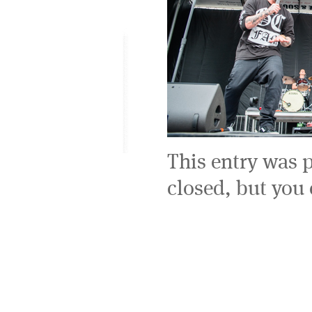
This entry was 
closed, but you