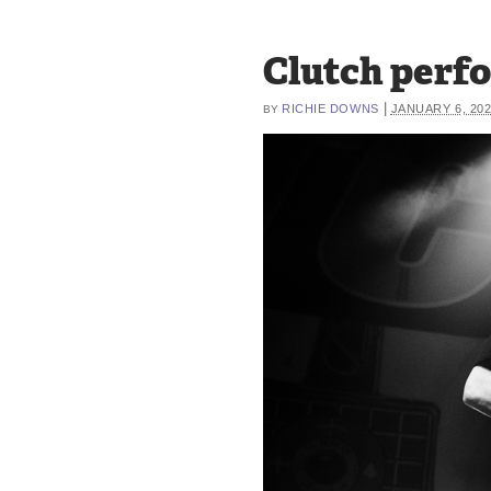
Clutch perfo
|
RICHIE DOWNS
JANUARY 6, 20
BY