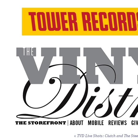
«
TVD Live Shots: Clutch and The Stee