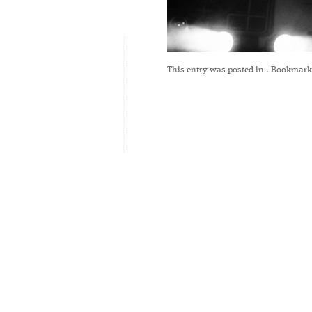
This entry was posted in
. Bookmark