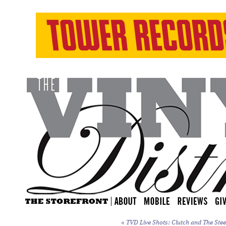
«
TVD Live Shots: Clutch and The Stee