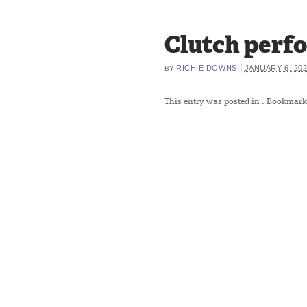
Clutch perfo
|
RICHIE DOWNS
JANUARY 6, 20
BY
This entry was posted in
. Bookmark