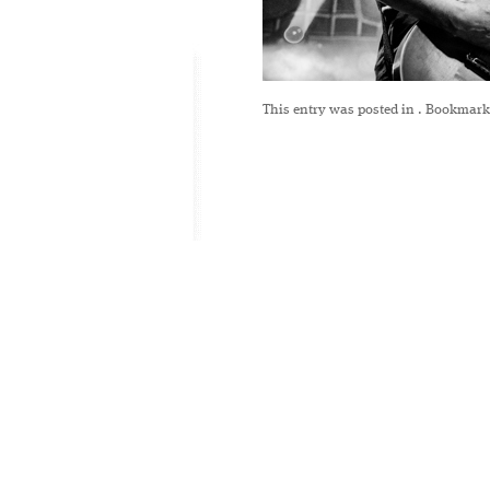
This entry was posted in
. Bookmark