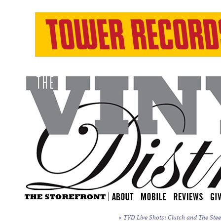
«
TVD Live Shots: Clutch and The Stee