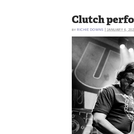
Clutch perfo
|
RICHIE DOWNS
JANUARY 6, 20
BY