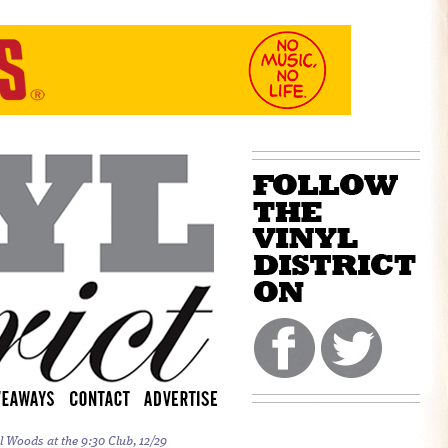
l Woods at the 9:30 Club, 12/29