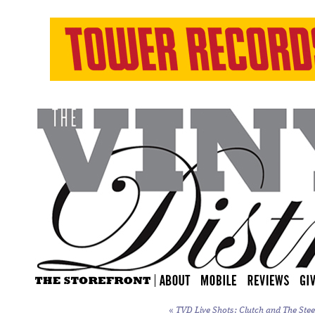
«
TVD Live Shots: Clutch and The Stee