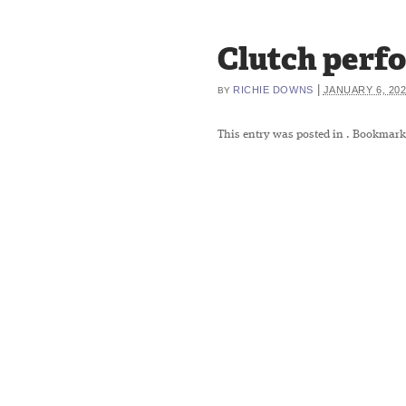
Clutch perfo
|
RICHIE DOWNS
JANUARY 6, 20
BY
This entry was posted in
. Bookmark