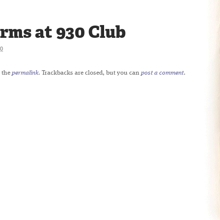
rms at 930 Club
20
 the
permalink
. Trackbacks are closed, but you can
post a comment
.