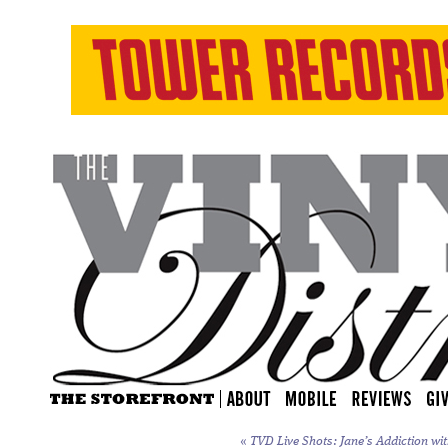
«
TVD Live Shots: Jane’s Addiction wit