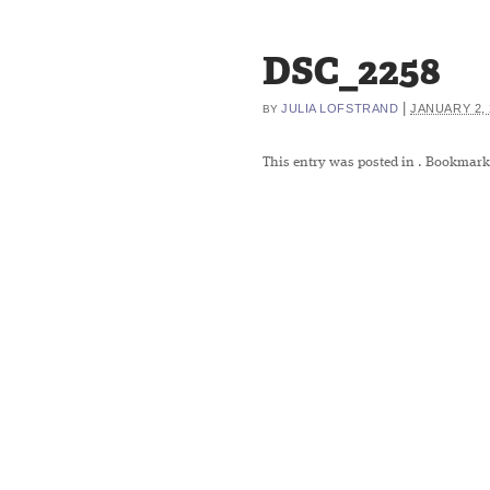
DSC_2258
|
JULIA LOFSTRAND
JANUARY 2, 
BY
This entry was posted in
. Bookmark