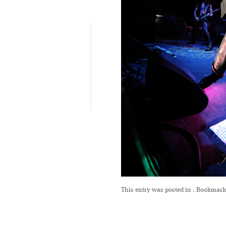
This entry was posted in
. Bookmark