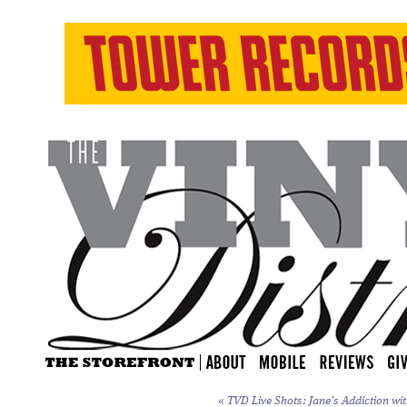
«
TVD Live Shots: Jane’s Addiction wit