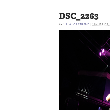
DSC_2263
|
JULIA LOFSTRAND
JANUARY 2, 
BY