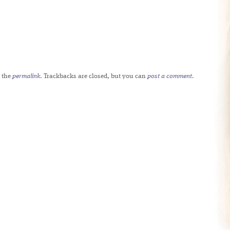
 the
permalink
. Trackbacks are closed, but you can
post a comment
.