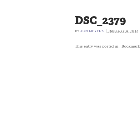
DSC_2379
|
JON MEYERS
JANUARY 4, 2013
BY
This entry was posted in
. Bookmark