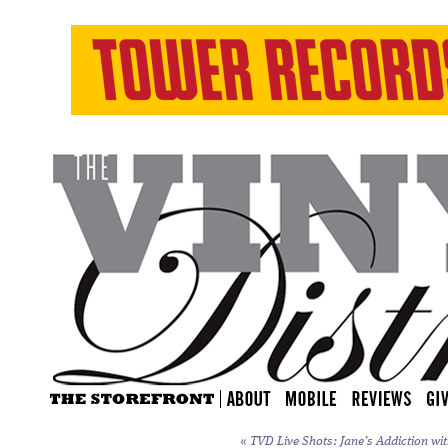
«
TVD Live Shots: Jane’s Addiction wit