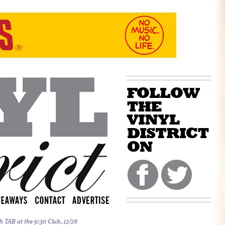
h TAB at the 9:30 Club, 12/28