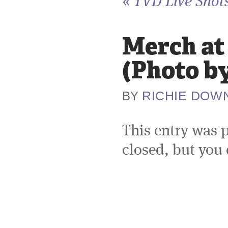
«
TVD Live Shot
Merch at
(Photo b
RICHIE DOW
BY
This entry was 
closed, but you