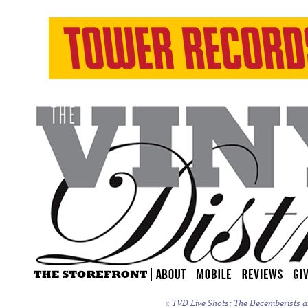
«
TVD Live Shots: The Decemberists a