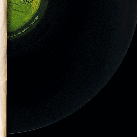
hington, DC