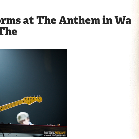
orms at The Anthem in Was
 The