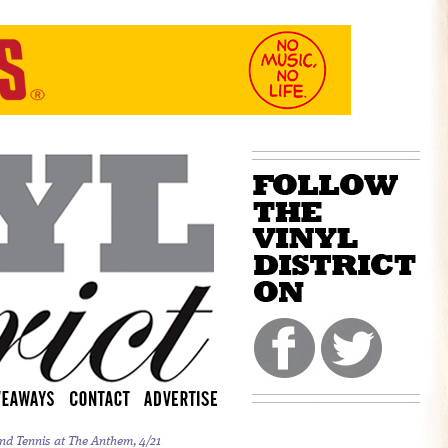
nd Tennis at The Anthem, 4/21