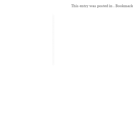
This entry was posted in
. Bookmark