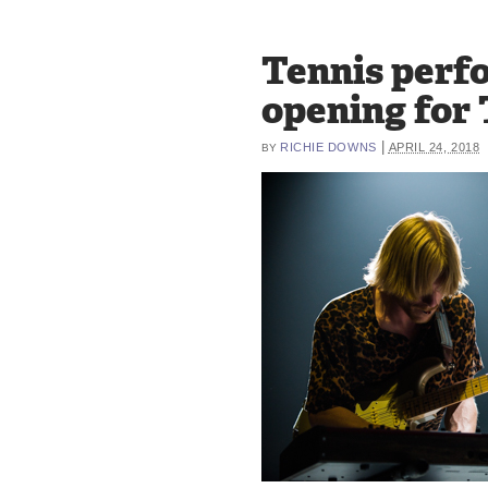
Tennis perf
opening for
|
RICHIE DOWNS
APRIL 24, 2018
BY