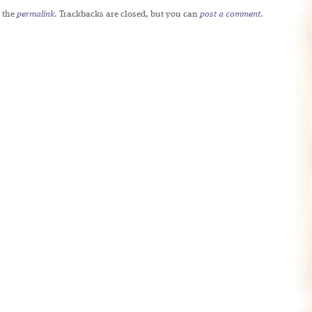
 the
permalink
. Trackbacks are closed, but you can
post a comment
.