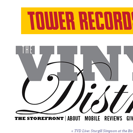
«
TVD Live: Sturgill Simpson at the Bi