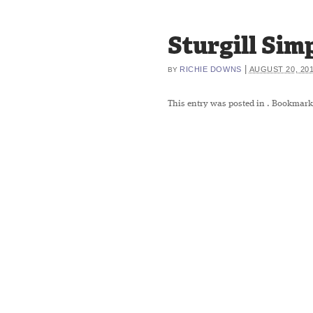
Sturgill Si
|
RICHIE DOWNS
AUGUST 20, 20
BY
This entry was posted in
. Bookmark