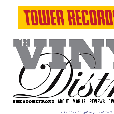
«
TVD Live: Sturgill Simpson at the Bi