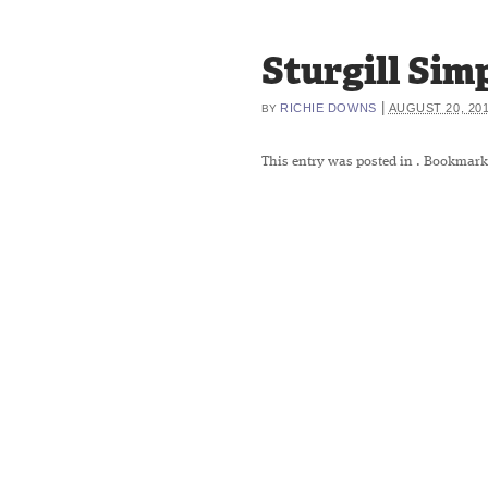
Sturgill Si
|
RICHIE DOWNS
AUGUST 20, 20
BY
This entry was posted in
. Bookmark