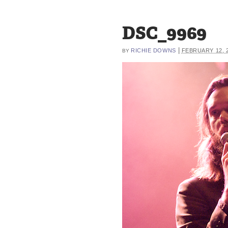
DSC_9969
|
RICHIE DOWNS
FEBRUARY 12, 
BY