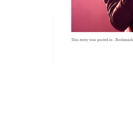
This entry was posted in
. Bookmark