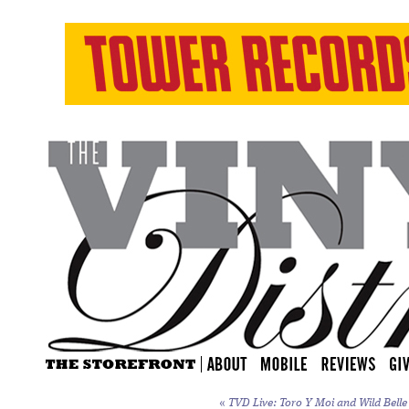
«
TVD Live: Toro Y Moi and Wild Belle 