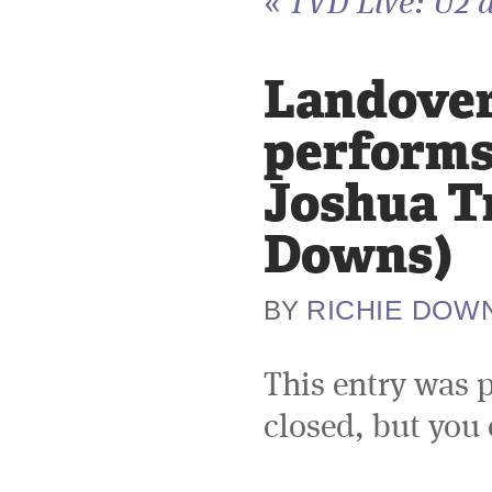
«
TVD Live: U2 a
Landover,
performs 
Joshua Tr
Downs)
RICHIE DOW
BY
This entry was 
closed, but you